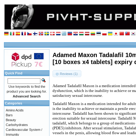
Adamed Maxon Tadalafil 10m
[10 boxes x4 tablets] expiry 
Quick Find
Reviews (1)
Adamed Tadalafil Maxon is a medication intended f
Use keywords to find the
dysfunction, which is the inability to achieve or ma
product you are looking for.
satisfactory sexual intercourse.
Advanced Search
Categories
Tadalafil Maxon is a medication intended for adult
is the inability to achieve or maintain a penile erec
Amino Acids
intercourse. Tadalafil has been shown to significan
Bars
erection suitable for sexual intercourse. Tadalafil
Beauty
tadalafil, which belongs to a group of medications
Carbohydrates
(PDE5) inhibitors. After sexual stimulation, Tadala
Cardiovascular System /
vessels in the penis, allowing blood flow and lead
Immunity