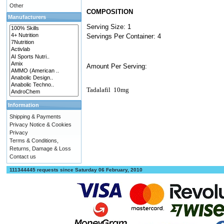
Other
COMPOSITION
Manufacturers
Serving Size: 1
Servings Per Container: 4
Amount Per Serving:
Tadalafil
10mg
Information
Shipping & Payments
Privacy Notice & Cookies
Privacy
Terms & Conditions,
Returns, Damage & Loss
Contact us
111344445 requests since Saturday 06 February, 2010