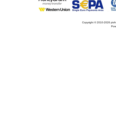
Copyright © 2010-2026
pivh
Pow