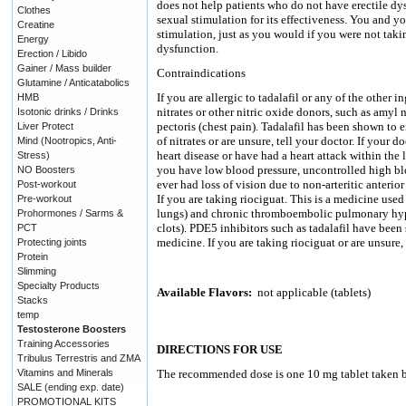
does not help patients who do not have erectile dy
Clothes
sexual stimulation for its effectiveness. You and y
Creatine
stimulation, just as you would if you were not taki
Energy
dysfunction.
Erection / Libido
Gainer / Mass builder
Contraindications
Glutamine / Anticatabolics
If you are allergic to tadalafil or any of the other 
HMB
nitrates or other nitric oxide donors, such as amyl n
Isotonic drinks / Drinks
pectoris (chest pain). Tadalafil has been shown to 
Liver Protect
of nitrates or are unsure, tell your doctor. If your 
Mind (Nootropics, Anti-
heart disease or have had a heart attack within the l
Stress)
you have low blood pressure, uncontrolled high bl
NO Boosters
ever had loss of vision due to non-arteritic anteri
Post-workout
If you are taking riociguat. This is a medicine used
Pre-workout
lungs) and chronic thromboembolic pulmonary hyper
Prohormones / Sarms &
clots). PDE5 inhibitors such as tadalafil have been
PCT
medicine. If you are taking riociguat or are unsure, 
Protecting joints
Protein
Slimming
Specialty Products
Available Flavors:
not applicable (tablets)
Stacks
temp
Testosterone Boosters
Training Accessories
DIRECTIONS FOR USE
Tribulus Terrestris and ZMA
Vitamins and Minerals
The recommended dose is one 10 mg tablet taken be
SALE (ending exp. date)
PROMOTIONAL KITS