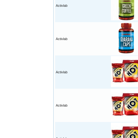
Activlab
Activlab
Activlab
Activlab