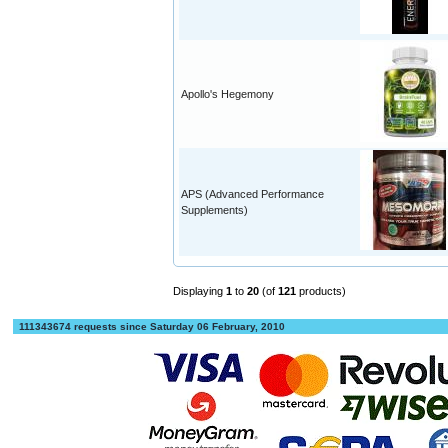
Apollo's Hegemony
APS (Advanced Performance
Supplements)
Displaying
1
to
20
(of
121
products)
111343674 requests since Saturday 06 February, 2010