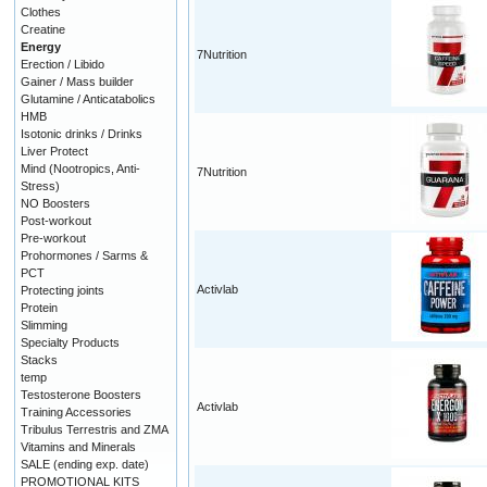
Clothes
Creatine
Energy
7Nutrition
Erection / Libido
Gainer / Mass builder
Glutamine / Anticatabolics
HMB
Isotonic drinks / Drinks
Liver Protect
Mind (Nootropics, Anti-
7Nutrition
Stress)
NO Boosters
Post-workout
Pre-workout
Prohormones / Sarms &
PCT
Activlab
Protecting joints
Protein
Slimming
Specialty Products
Stacks
temp
Testosterone Boosters
Activlab
Training Accessories
Tribulus Terrestris and ZMA
Vitamins and Minerals
SALE (ending exp. date)
PROMOTIONAL KITS