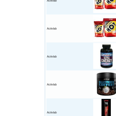
Activlab
Activlab
Activlab
Activlab
Activlab