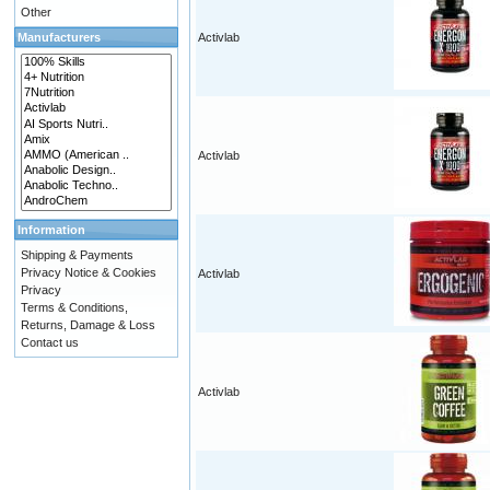
Other
Manufacturers
Activlab
Activlab
Information
Shipping & Payments
Privacy Notice & Cookies
Activlab
Privacy
Terms & Conditions,
Returns, Damage & Loss
Contact us
Activlab