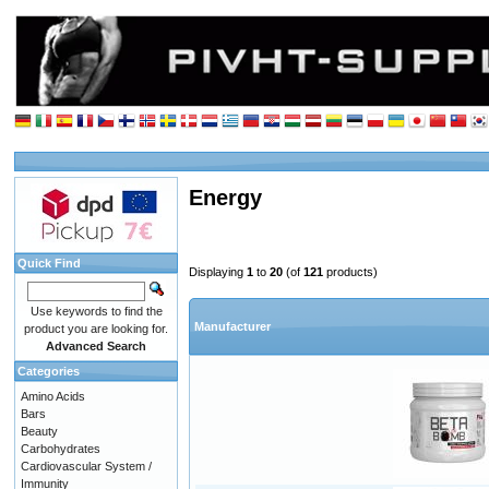
Energy
Quick Find
Displaying
1
to
20
(of
121
products)
Use keywords to find the
Manufacturer
product you are looking for.
Advanced Search
Categories
Amino Acids
Bars
Beauty
Carbohydrates
Cardiovascular System /
Immunity