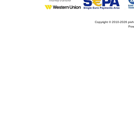
Copyright © 2010-2026
pivh
Pow