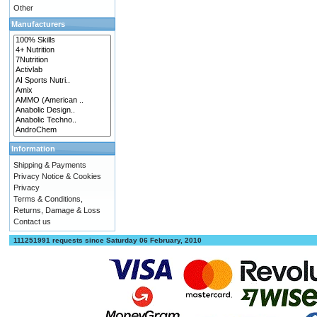
Other
Manufacturers
Information
Shipping & Payments
Privacy Notice & Cookies
Privacy
Terms & Conditions,
Returns, Damage & Loss
Contact us
111251991 requests since Saturday 06 February, 2010