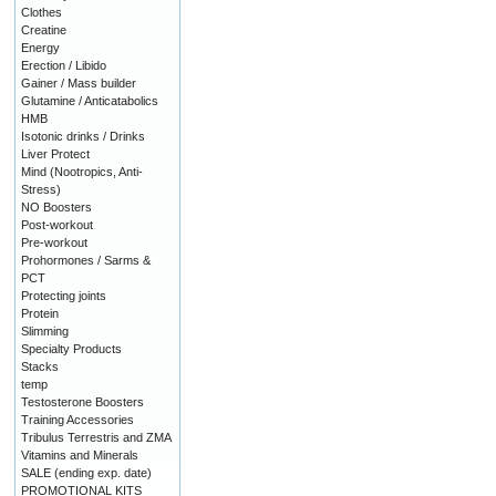
Clothes
Creatine
Energy
Erection / Libido
Gainer / Mass builder
Glutamine / Anticatabolics
HMB
Isotonic drinks / Drinks
Liver Protect
Mind (Nootropics, Anti-
Stress)
NO Boosters
Post-workout
Pre-workout
Prohormones / Sarms &
PCT
Protecting joints
Protein
Slimming
Specialty Products
Stacks
temp
Testosterone Boosters
Training Accessories
Tribulus Terrestris and ZMA
Vitamins and Minerals
SALE (ending exp. date)
PROMOTIONAL KITS