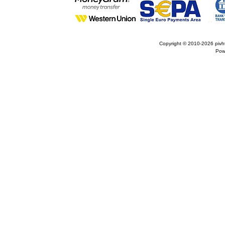
Copyright © 2010-2026
pivh
Pow