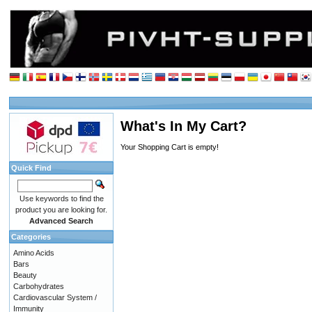
What's In My Cart?
Your Shopping Cart is empty!
Quick Find
Use keywords to find the
product you are looking for.
Advanced Search
Categories
Amino Acids
Bars
Beauty
Carbohydrates
Cardiovascular System /
Immunity