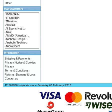
Other
Manufacturers
Information
Shipping & Payments
Privacy Notice & Cookies
Privacy
Terms & Conditions,
Returns, Damage & Loss
Contact us
111302930 requests since Saturday 06 February, 2010