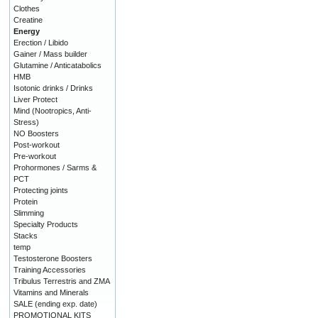
Clothes
Creatine
Energy
Erection / Libido
Gainer / Mass builder
Glutamine / Anticatabolics
HMB
Isotonic drinks / Drinks
Liver Protect
Mind (Nootropics, Anti-
Stress)
NO Boosters
Post-workout
Pre-workout
Prohormones / Sarms &
PCT
Protecting joints
Protein
Slimming
Specialty Products
Stacks
temp
Testosterone Boosters
Training Accessories
Tribulus Terrestris and ZMA
Vitamins and Minerals
SALE (ending exp. date)
PROMOTIONAL KITS