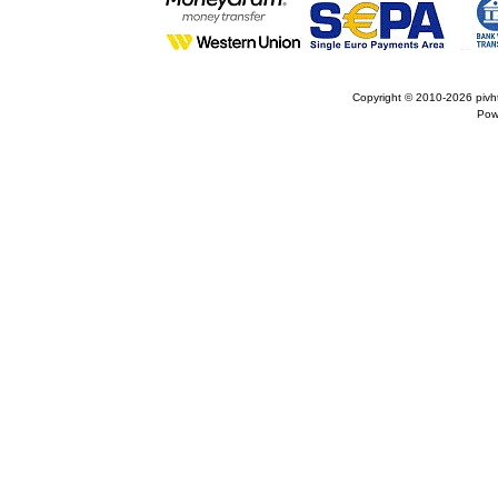
Copyright © 2010-2026
pivh
Pow