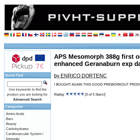
APS Mesomorph 388g first o
enhanced Geranaburn exp d
by ENRICO DORTENC
Quick Find
I BOUGHT AGAIN THIS GOOD PREWORKOUT PROD
Use keywords to find the
product you are looking for.
Rating:
[5 of 5 Stars!]
Advanced Search
Categories
Amino Acids
Bars
Beauty
Carbohydrates
Cardiovascular System /
Immunity