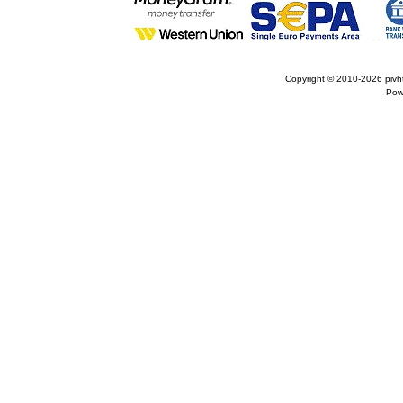
Copyright © 2010-2026
pivh
Pow