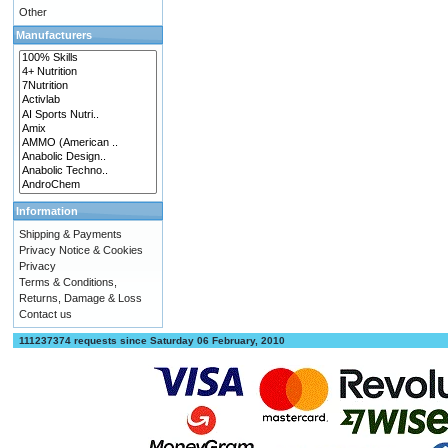
Other
Manufacturers
Information
Shipping & Payments
Privacy Notice & Cookies
Privacy
Terms & Conditions,
Returns, Damage & Loss
Contact us
111237374 requests since Saturday 06 February, 2010