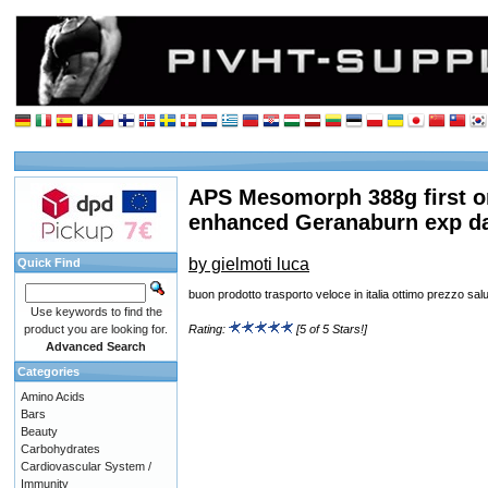
APS Mesomorph 388g first o
enhanced Geranaburn exp d
by gielmoti luca
Quick Find
buon prodotto trasporto veloce in italia ottimo prezzo sal
Use keywords to find the
product you are looking for.
Rating:
[5 of 5 Stars!]
Advanced Search
Categories
Amino Acids
Bars
Beauty
Carbohydrates
Cardiovascular System /
Immunity