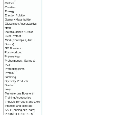
Clothes
Creatine
Energy
Erection / Libido
Gainer / Mass builder
Glutamine / Anticatabolics
HMB
Isotonic drinks / Drinks
Liver Protect
Mind (Nootropics, Anti-
Stress)
NO Boosters
Post-workout
Pre-workout
Prohormones / Sarms &
PCT
Protecting joints
Protein
Slimming
Specialty Products
Stacks
temp
Testosterone Boosters
Training Accessories
Tribulus Terrestris and ZMA
Vitamins and Minerals
SALE (ending exp. date)
PROMOTIONAL KITS