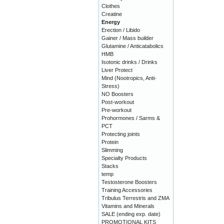
Clothes
Creatine
Energy
Erection / Libido
Gainer / Mass builder
Glutamine / Anticatabolics
HMB
Isotonic drinks / Drinks
Liver Protect
Mind (Nootropics, Anti-
Stress)
NO Boosters
Post-workout
Pre-workout
Prohormones / Sarms &
PCT
Protecting joints
Protein
Slimming
Specialty Products
Stacks
temp
Testosterone Boosters
Training Accessories
Tribulus Terrestris and ZMA
Vitamins and Minerals
SALE (ending exp. date)
PROMOTIONAL KITS