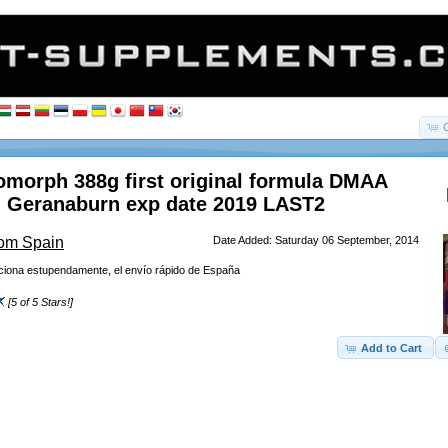
morph 388g first original formula DMAA
 Geranaburn exp date 2019 LAST2
rom Spain
Date Added: Saturday 06 September, 2014
nciona estupendamente, el envío rápido de España
[5 of 5 Stars!]
Add to Cart