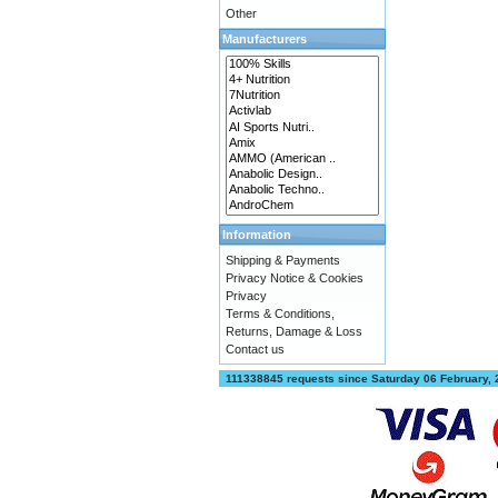
Other
Manufacturers
Information
Shipping & Payments
Privacy Notice & Cookies
Privacy
Terms & Conditions,
Returns, Damage & Loss
Contact us
111338845 requests since Saturday 06 February,