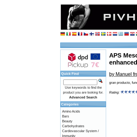
APS Meso
enhanced
by Manuel f
Quick Find
gran producto, fu
Use keywords to find the
product you are looking for.
Rating:
Advanced Search
Categories
Amino Acids
Bars
Beauty
Carbohydrates
Cardiovascular System /
Immunity