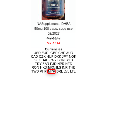
NASupplements DHEA
50mg 100 caps. sugg use
02/2027
MYR 147
MYR 114
Currencies
USD
EUR
GBP
CHF
AUD
CAD
CZK
HUF
DKK
JPY
NOK
SEK
UAH
CNY
BGN
SGD
TRY
ZAR
FJD
NPR
NZD
RON
HKD
MXN
ILS
INR
THB
TWD
PHP
MYR
BRL
LVL
LTL