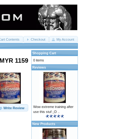
Cart Contents
Checkout
My Account
Shopping Cart
MYR 1159
0 items
Reviews
Wow extreme training after
Write Review
use this stuf ;;D ..
New Products