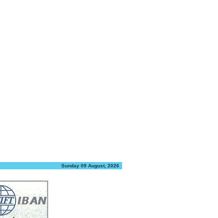
Sunday 09 August, 2026