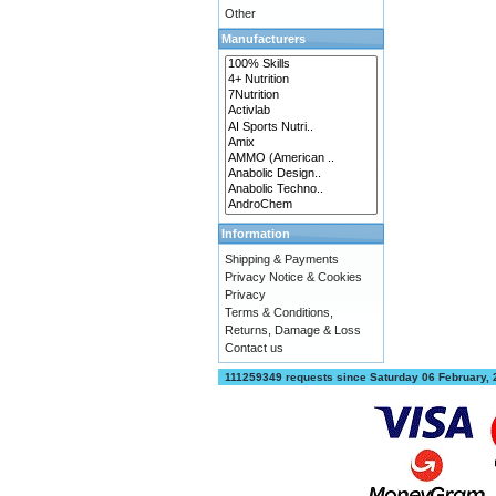
Other
Manufacturers
Information
Shipping & Payments
Privacy Notice & Cookies
Privacy
Terms & Conditions,
Returns, Damage & Loss
Contact us
111259349 requests since Saturday 06 February,