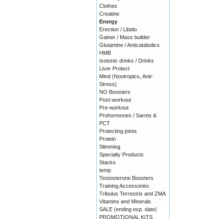
Clothes
Creatine
Energy
Erection / Libido
Gainer / Mass builder
Glutamine / Anticatabolics
HMB
Isotonic drinks / Drinks
Liver Protect
Mind (Nootropics, Anti-
Stress)
NO Boosters
Post-workout
Pre-workout
Prohormones / Sarms &
PCT
Protecting joints
Protein
Slimming
Specialty Products
Stacks
temp
Testosterone Boosters
Training Accessories
Tribulus Terrestris and ZMA
Vitamins and Minerals
SALE (ending exp. date)
PROMOTIONAL KITS