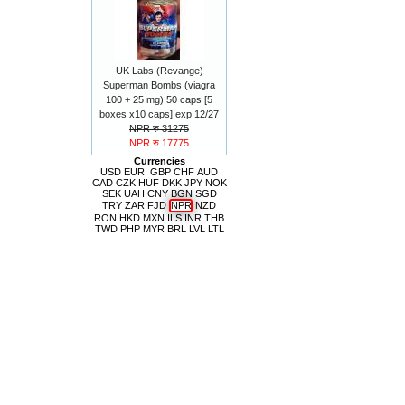
UK Labs (Revange)
Superman Bombs (viagra
100 + 25 mg) 50 caps [5
boxes x10 caps] exp 12/27
NPR रु 31275
NPR रु 17775
Currencies
USD
EUR
GBP
CHF
AUD
CAD
CZK
HUF
DKK
JPY
NOK
SEK
UAH
CNY
BGN
SGD
TRY
ZAR
FJD
NPR
NZD
RON
HKD
MXN
ILS
INR
THB
TWD
PHP
MYR
BRL
LVL
LTL