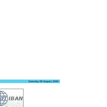
Saturday 08 August, 2026