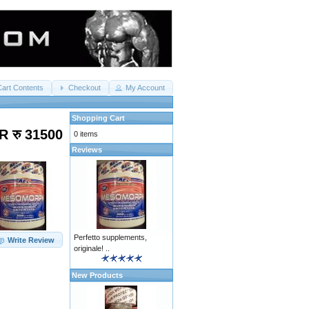
Cart Contents
Checkout
My Account
Shopping Cart
R रु 31500
0 items
Reviews
Perfetto supplements,
Write Review
originale! ..
New Products