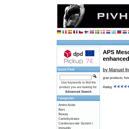
APS Meso
enhanced
by Manuel f
Quick Find
gran producto, fu
Use keywords to find the
product you are looking for.
Rating:
Advanced Search
Categories
Amino Acids
Bars
Beauty
Carbohydrates
Cardiovascular System /
Immunity