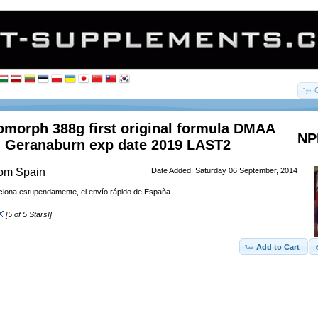
morph 388g first original formula DMAA
NP
 Geranaburn exp date 2019 LAST2
rom Spain
Date Added: Saturday 06 September, 2014
nciona estupendamente, el envío rápido de España
[5 of 5 Stars!]
Add to Cart