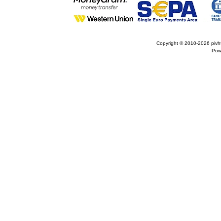
Copyright © 2010-2026
pivh
Pow