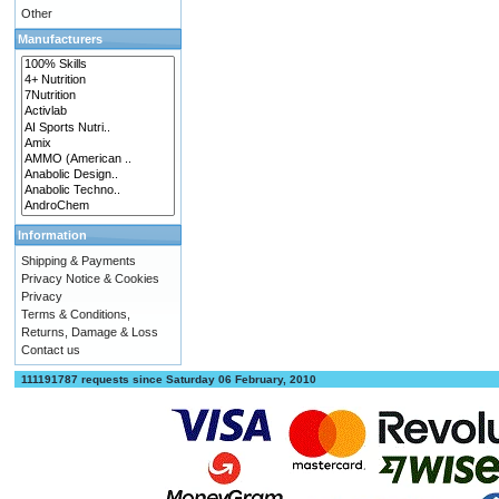
Other
Manufacturers
Information
Shipping & Payments
Privacy Notice & Cookies
Privacy
Terms & Conditions,
Returns, Damage & Loss
Contact us
111191787 requests since Saturday 06 February, 2010