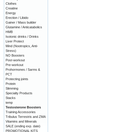
Clothes
Creatine
Energy
Erection / Libido
Gainer / Mass builder
Glutamine / Anticatabolics
HMB
Isotonic drinks / Drinks
Liver Protect
Mind (Nootropics, Anti-
Stress)
NO Boosters
Post-workout
Pre-workout
Prohormones / Sarms &
PCT
Protecting joints
Protein
Slimming
Specialty Products
Stacks
temp
Testosterone Boosters
Training Accessories
Tribulus Terrestris and ZMA
Vitamins and Minerals
SALE (ending exp. date)
PROMOTIONAL KITS