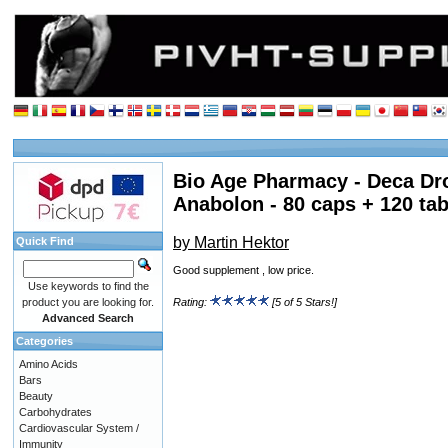
Bio Age Pharmacy - Deca Dr
Anabolon - 80 caps + 120 tab
by Martin Hektor
Quick Find
Good supplement , low price.
Use keywords to find the
product you are looking for.
Rating:
[5 of 5 Stars!]
Advanced Search
Categories
Amino Acids
Bars
Beauty
Carbohydrates
Cardiovascular System /
Immunity