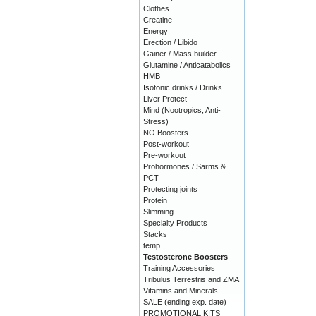
Clothes
Creatine
Energy
Erection / Libido
Gainer / Mass builder
Glutamine / Anticatabolics
HMB
Isotonic drinks / Drinks
Liver Protect
Mind (Nootropics, Anti-
Stress)
NO Boosters
Post-workout
Pre-workout
Prohormones / Sarms &
PCT
Protecting joints
Protein
Slimming
Specialty Products
Stacks
temp
Testosterone Boosters
Training Accessories
Tribulus Terrestris and ZMA
Vitamins and Minerals
SALE (ending exp. date)
PROMOTIONAL KITS