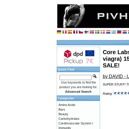
Core Labs
viagra) 1
SALE!
Quick Find
by DAVID -
Use keywords to find the
SUPER STUFF! T
product you are looking for.
Advanced Search
Rating:
Categories
Amino Acids
Bars
Beauty
Carbohydrates
Cardiovascular System /
Immunity