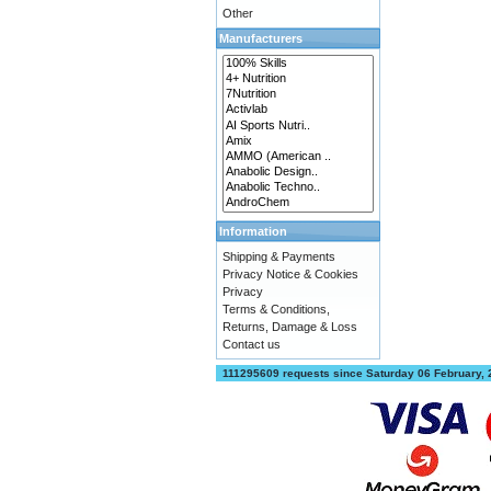
Other
Manufacturers
Information
Shipping & Payments
Privacy Notice & Cookies
Privacy
Terms & Conditions,
Returns, Damage & Loss
Contact us
111295609 requests since Saturday 06 February,