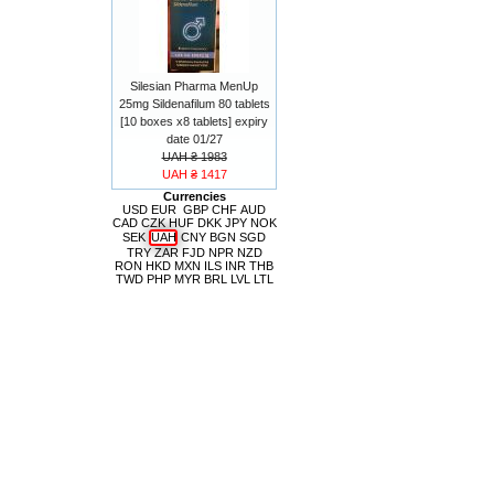
Silesian Pharma MenUp
25mg Sildenafilum 80 tablets
[10 boxes x8 tablets] expiry
date 01/27
UAH ₴ 1983
UAH ₴ 1417
Currencies
USD
EUR
GBP
CHF
AUD
CAD
CZK
HUF
DKK
JPY
NOK
SEK
UAH
CNY
BGN
SGD
TRY
ZAR
FJD
NPR
NZD
RON
HKD
MXN
ILS
INR
THB
TWD
PHP
MYR
BRL
LVL
LTL