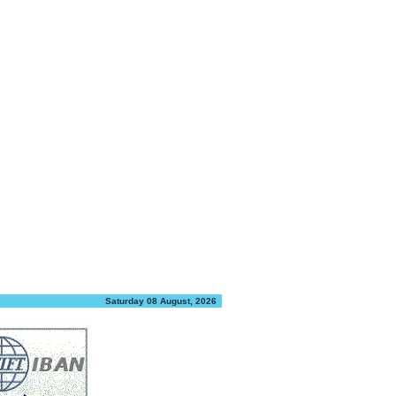
Saturday 08 August, 2026