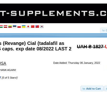
 (Revange) Cial (tadalafil as
UAH ₴ 1827
5 caps. exp date 08/2022 LAST 2
 USA
Date Added: Thursday 06 January, 2022
HANK AGAIN!
[5 of 5 Stars!]
Add to Cart