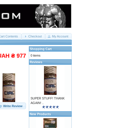
Cart Contents
Checkout
My Account
Shopping Cart
UAH ₴ 977
0 items
Reviews
SUPER STUFF! THANK
AGAIN! ..
Write Review
New Products