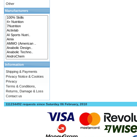
Other
Manufacturers
Information
Shipping & Payments
Privacy Notice & Cookies
Privacy
Terms & Conditions,
Returns, Damage & Loss
Contact us
111234492 requests since Saturday 06 February, 2010