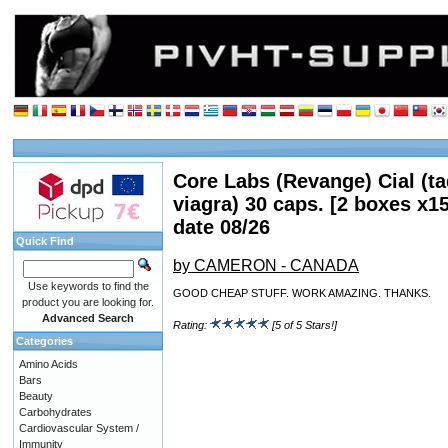
Core Labs (Revange) Cial (tad
viagra) 30 caps. [2 boxes x1
date 08/26
Quick Find
by CAMERON - CANADA
Use keywords to find the
GOOD CHEAP STUFF. WORK AMAZING. THANKS.
product you are looking for.
Advanced Search
Rating:
[5 of 5 Stars!]
Categories
Amino Acids
Bars
Beauty
Carbohydrates
Cardiovascular System /
Immunity