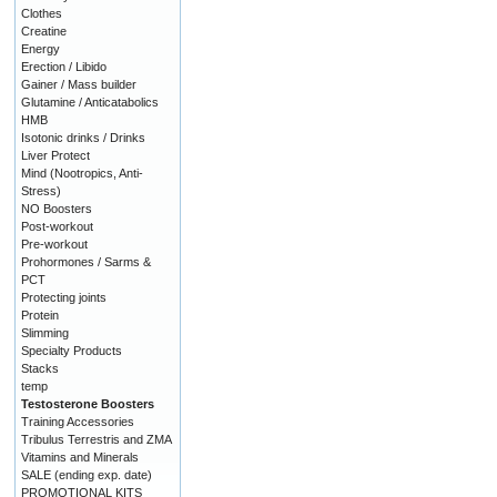
Clothes
Creatine
Energy
Erection / Libido
Gainer / Mass builder
Glutamine / Anticatabolics
HMB
Isotonic drinks / Drinks
Liver Protect
Mind (Nootropics, Anti-
Stress)
NO Boosters
Post-workout
Pre-workout
Prohormones / Sarms &
PCT
Protecting joints
Protein
Slimming
Specialty Products
Stacks
temp
Testosterone Boosters
Training Accessories
Tribulus Terrestris and ZMA
Vitamins and Minerals
SALE (ending exp. date)
PROMOTIONAL KITS