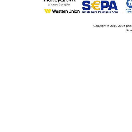
Copyright © 2010-2026
pivh
Pow