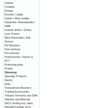
Clothes
Creatine
Energy
Erection / Libido
Gainer / Mass builder
Glutamine / Anticatabolics
HMB
Isotonic drinks / Drinks
Liver Protect
Mind (Nootropics, Anti-
Stress)
NO Boosters
Post-workout
Pre-workout
Prohormones / Sarms &
PCT
Protecting joints
Protein
Slimming
Specialty Products
Stacks
temp
Testosterone Boosters
Training Accessories
Tribulus Terrestris and ZMA
Vitamins and Minerals
SALE (ending exp. date)
PROMOTIONAL KITS