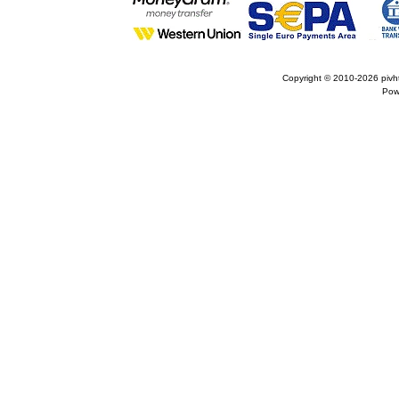
Copyright © 2010-2026
pivh
Pow