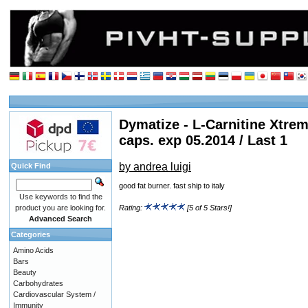
Dymatize - L-Carnitine Xtrem
caps. exp 05.2014 / Last 1
by andrea luigi
Quick Find
good fat burner. fast ship to italy
Use keywords to find the
product you are looking for.
Rating:
[5 of 5 Stars!]
Advanced Search
Categories
Amino Acids
Bars
Beauty
Carbohydrates
Cardiovascular System /
Immunity