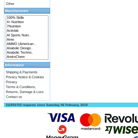
Other
Manufacturers
Information
Shipping & Payments
Privacy Notice & Cookies
Privacy
Terms & Conditions,
Returns, Damage & Loss
Contact us
111053702 requests since Saturday 06 February, 2010