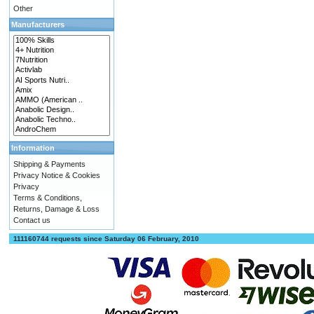
Other
Manufacturers
Information
Shipping & Payments
Privacy Notice & Cookies
Privacy
Terms & Conditions,
Returns, Damage & Loss
Contact us
111160744 requests since Saturday 06 February, 2010