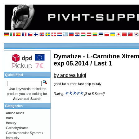
Dymatize - L-Carnitine Xtrem
exp 05.2014 / Last 1
by andrea luigi
Quick Find
good fat burner. fast ship to italy
Use keywords to find the
product you are looking for.
Rating:
[5 of 5 Stars!]
Advanced Search
Categories
Amino Acids
Bars
Beauty
Carbohydrates
Cardiovascular System /
Immunity