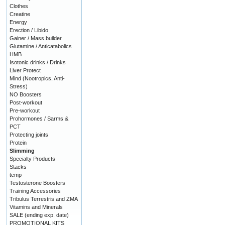
Clothes
Creatine
Energy
Erection / Libido
Gainer / Mass builder
Glutamine / Anticatabolics
HMB
Isotonic drinks / Drinks
Liver Protect
Mind (Nootropics, Anti-
Stress)
NO Boosters
Post-workout
Pre-workout
Prohormones / Sarms &
PCT
Protecting joints
Protein
Slimming
Specialty Products
Stacks
temp
Testosterone Boosters
Training Accessories
Tribulus Terrestris and ZMA
Vitamins and Minerals
SALE (ending exp. date)
PROMOTIONAL KITS