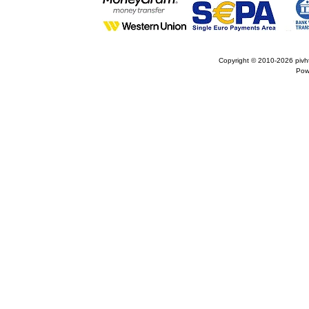
Copyright © 2010-2026
pivh
Pow