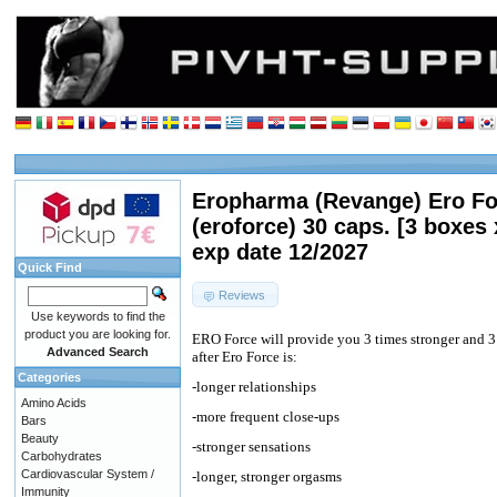
Eropharma (Revange) Ero Fo
(eroforce) 30 caps. [3 boxes 
exp date 12/2027
Quick Find
Reviews
Use keywords to find the
product you are looking for.
ERO Force will provide you 3 times stronger and 3
Advanced Search
after Ero Force is:
Categories
-longer relationships
Amino Acids
-more frequent close-ups
Bars
Beauty
-stronger sensations
Carbohydrates
Cardiovascular System /
-longer, stronger orgasms
Immunity