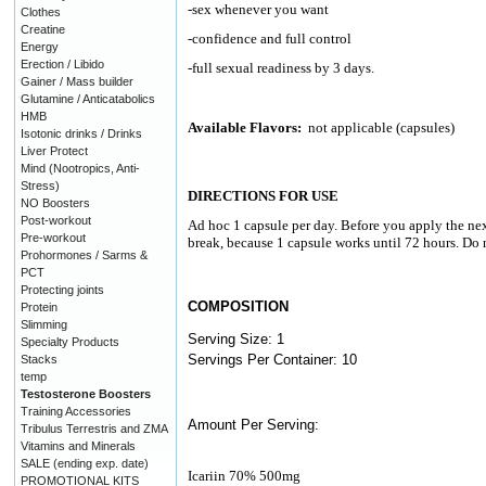
-sex whenever you want
Clothes
Creatine
-confidence and full control
Energy
Erection / Libido
-full sexual readiness by 3 days.
Gainer / Mass builder
Glutamine / Anticatabolics
HMB
Available Flavors:
not applicable (capsules)
Isotonic drinks / Drinks
Liver Protect
Mind (Nootropics, Anti-
Stress)
DIRECTIONS FOR USE
NO Boosters
Post-workout
Ad hoc 1 capsule per day. Before you apply the ne
Pre-workout
break, because 1 capsule works until 72 hours. D
Prohormones / Sarms &
PCT
Protecting joints
COMPOSITION
Protein
Slimming
Serving Size: 1
Specialty Products
Servings Per Container: 10
Stacks
temp
Testosterone Boosters
Training Accessories
Amount Per Serving:
Tribulus Terrestris and ZMA
Vitamins and Minerals
SALE (ending exp. date)
Icariin 70% 500mg
PROMOTIONAL KITS