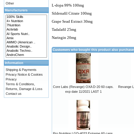
Other
L-dopa 99% 100mg
Manufacturers
Sildenafil Citrate 100mg
Grape Sead Extract 30mg
Tadalafil 25mg
Naringin 20mg
Customers who bought this product also purchas
Information
Shipping & Payments
Privacy Notice & Cookies
Privacy
Terms & Conditions,
Core Labs (Revange) OXA D-20 60 caps.
Revange Li
Returns, Damage & Loss
exp date 11/2021 LAST 1
Contact us
Pro Nutrition LGD-4033 Extreme 60 caps.