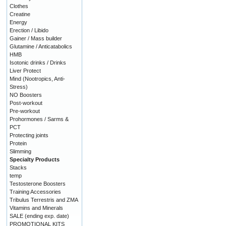
Clothes
Creatine
Energy
Erection / Libido
Gainer / Mass builder
Glutamine / Anticatabolics
HMB
Isotonic drinks / Drinks
Liver Protect
Mind (Nootropics, Anti-
Stress)
NO Boosters
Post-workout
Pre-workout
Prohormones / Sarms &
PCT
Protecting joints
Protein
Slimming
Specialty Products
Stacks
temp
Testosterone Boosters
Training Accessories
Tribulus Terrestris and ZMA
Vitamins and Minerals
SALE (ending exp. date)
PROMOTIONAL KITS