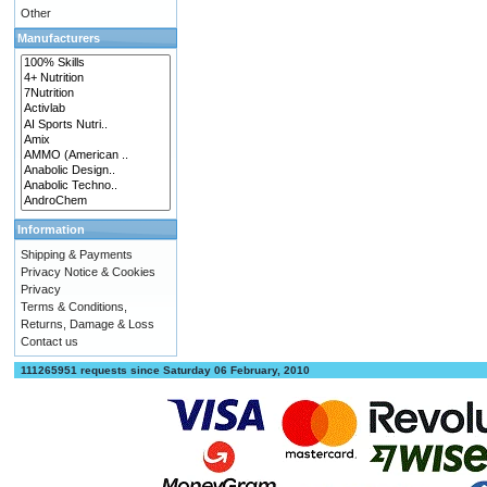
Other
Manufacturers
Information
Shipping & Payments
Privacy Notice & Cookies
Privacy
Terms & Conditions,
Returns, Damage & Loss
Contact us
111265951 requests since Saturday 06 February, 2010