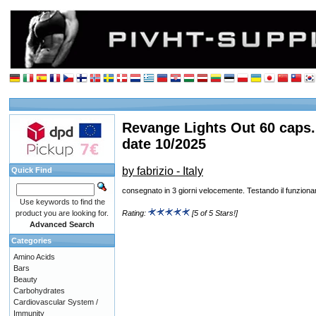
Revange Lights Out 60 caps.
date 10/2025
by fabrizio - Italy
Quick Find
consegnato in 3 giorni velocemente. Testando il funzion
Use keywords to find the
product you are looking for.
Rating:
[5 of 5 Stars!]
Advanced Search
Categories
Amino Acids
Bars
Beauty
Carbohydrates
Cardiovascular System /
Immunity