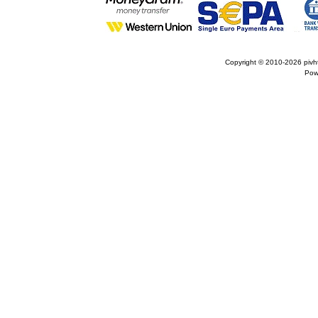
Copyright © 2010-2026
pivh
Pow