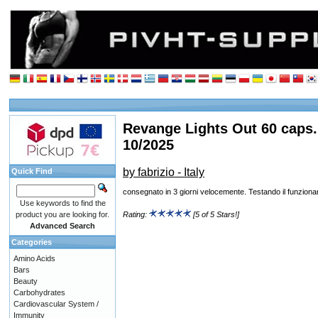
Revange Lights Out 60 caps.
10/2025
by fabrizio - Italy
Quick Find
consegnato in 3 giorni velocemente. Testando il funzion
Use keywords to find the
product you are looking for.
Rating:
[5 of 5 Stars!]
Advanced Search
Categories
Amino Acids
Bars
Beauty
Carbohydrates
Cardiovascular System /
Immunity