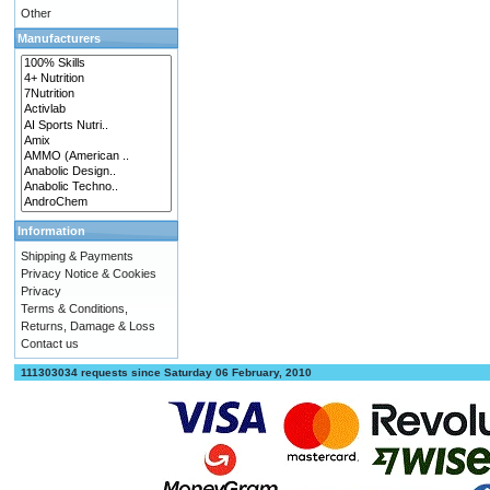
Other
Manufacturers
Information
Shipping & Payments
Privacy Notice & Cookies
Privacy
Terms & Conditions,
Returns, Damage & Loss
Contact us
111303034 requests since Saturday 06 February, 2010