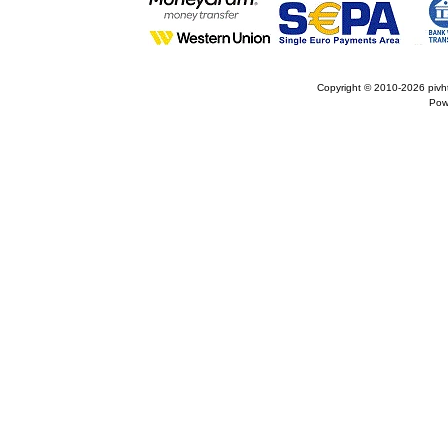
Copyright © 2010-2026
pivh
Pow