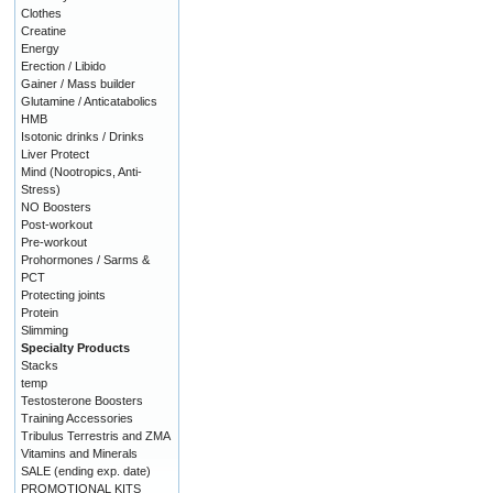
Clothes
Creatine
Energy
Erection / Libido
Gainer / Mass builder
Glutamine / Anticatabolics
HMB
Isotonic drinks / Drinks
Liver Protect
Mind (Nootropics, Anti-
Stress)
NO Boosters
Post-workout
Pre-workout
Prohormones / Sarms &
PCT
Protecting joints
Protein
Slimming
Specialty Products
Stacks
temp
Testosterone Boosters
Training Accessories
Tribulus Terrestris and ZMA
Vitamins and Minerals
SALE (ending exp. date)
PROMOTIONAL KITS