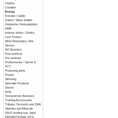
Clothes
Creatine
Energy
Erection / Libido
Gainer / Mass builder
Glutamine / Anticatabolics
HMB
Isotonic drinks / Drinks
Liver Protect
Mind (Nootropics, Anti-
Stress)
NO Boosters
Post-workout
Pre-workout
Prohormones / Sarms &
PCT
Protecting joints
Protein
Slimming
Specialty Products
Stacks
temp
Testosterone Boosters
Training Accessories
Tribulus Terrestris and ZMA
Vitamins and Minerals
SALE (ending exp. date)
PROMOTIONAL KITS