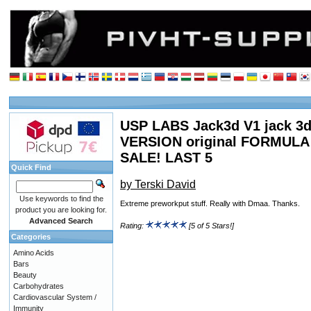
USP LABS Jack3d V1 jack 3d 
VERSION original FORMUL
SALE! LAST 5
Quick Find
by Terski David
Use keywords to find the
Extreme preworkput stuff. Really with Dmaa. Thanks.
product you are looking for.
Advanced Search
Rating:
[5 of 5 Stars!]
Categories
Amino Acids
Bars
Beauty
Carbohydrates
Cardiovascular System /
Immunity