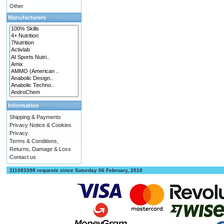
Other
Manufacturers
Information
Shipping & Payments
Privacy Notice & Cookies
Privacy
Terms & Conditions,
Returns, Damage & Loss
Contact us
111083398 requests since Saturday 06 February, 2010