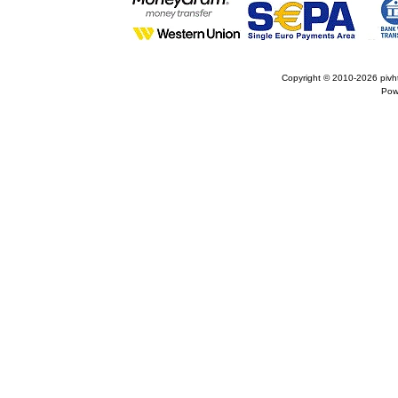
Copyright © 2010-2026
pivh
Pow