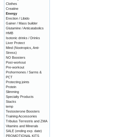
Clothes
Creatine
Energy
Erection / Libido
Gainer / Mass builder
Glutamine / Anticatabolics
HMB
Isotonic drinks / Drinks
Liver Protect
Mind (Nootropics, Anti-
Stress)
NO Boosters
Post-workout
Pre-workout
Prohormones / Sarms &
PCT
Protecting joints
Protein
Slimming
Specialty Products
Stacks
temp
Testosterone Boosters
Training Accessories
Tribulus Terrestris and ZMA
Vitamins and Minerals
SALE (ending exp. date)
PROMOTIONAL KITS