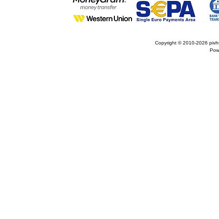
Copyright © 2010-2026
pivh
Pow