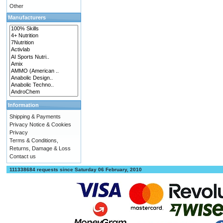
Other
Manufacturers
Information
Shipping & Payments
Privacy Notice & Cookies
Privacy
Terms & Conditions,
Returns, Damage & Loss
Contact us
111338684 requests since Saturday 06 February, 2010