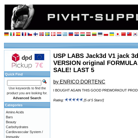
USP LABS Jack3d V1 jack 3d 
VERSION original FORMUL
SALE! LAST 5
Quick Find
by ENRICO DORTENC
Use keywords to find the
I BOUGHT AGAIN THIS GOOD PREWORKOUT PROD
product you are looking for.
Advanced Search
Rating:
[5 of 5 Stars!]
Categories
Amino Acids
Bars
Beauty
Carbohydrates
Cardiovascular System /
Immunity