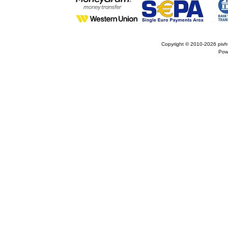
Copyright © 2010-2026
pivh
Pow