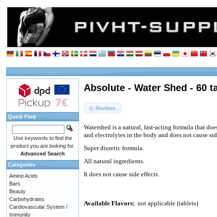
Absolute - Water Shed - 60 t
Reviews
Quick Find
Watershed is a natural, fast-acting formula that do
and electrolytes in the body and does not cause side
Use keywords to find the
product you are looking for.
Super diuretic formula.
Advanced Search
All natural ingredients.
Categories
It does not cause side effects.
Amino Acids
Bars
Beauty
Carbohydrates
Available Flavors:
not applicable (tablets)
Cardiovascular System /
Immunity