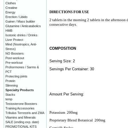
Clothes
Creatine
DIRECTIONS FOR USE
Energy
Erection / Libido
2 tablets in the morning 2 tablets in the afternoon 
Gainer / Mass builder
consecutive days.
Glutamine / Anticatabolics
HMB
Isotonic drinks / Drinks
Liver Protect
Mind (Nootropics, Anti-
COMPOSITION
Stress)
NO Boosters
Post-workout
Serving Size: 2
Pre-workout
Prohormones / Sarms &
Servings Per Container: 30
PCT
Protecting joints
Protein
Slimming
Specialty Products
Amount Per Serving:
Stacks
temp
Testosterone Boosters
Training Accessories
Potassium
200mg
Tribulus Terrestris and ZMA
Vitamins and Minerals
Proprietary Blend Botanical
200mg
SALE (ending exp. date)
PROMOTIONAL KITS
Cornsilk Stylus