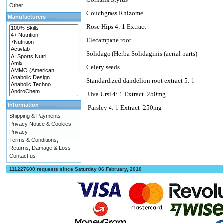
Other
Couchgrass Rhizome
Manufacturers
Rose Hips 4: 1 Extract
Elecampane root
Solidago (Herba Solidaginis (aerial parts)
Celery seeds
Standardized dandelion root extract 5: 1
Uva Ursi 4: 1 Extract
250mg
Information
Parsley 4: 1 Extract
250mg
Shipping & Payments
Privacy Notice & Cookies
Privacy
Terms & Conditions,
Returns, Damage & Loss
Contact us
111227600 requests since Saturday 06 February, 2010