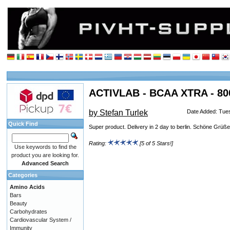
ACTIVLAB - BCAA XTRA - 800
by Stefan Turlek
Date Added: Tue
Quick Find
Super product. Delivery in 2 day to berlin. Schöne Grüße
Rating:
[5 of 5 Stars!]
Use keywords to find the
product you are looking for.
Advanced Search
Categories
Amino Acids
Bars
Beauty
Carbohydrates
Cardiovascular System /
Immunity