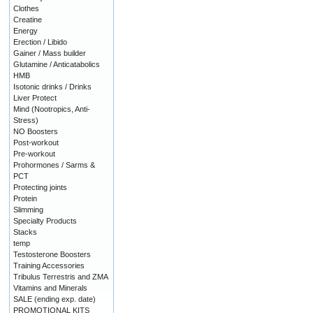
Clothes
Creatine
Energy
Erection / Libido
Gainer / Mass builder
Glutamine / Anticatabolics
HMB
Isotonic drinks / Drinks
Liver Protect
Mind (Nootropics, Anti-
Stress)
NO Boosters
Post-workout
Pre-workout
Prohormones / Sarms &
PCT
Protecting joints
Protein
Slimming
Specialty Products
Stacks
temp
Testosterone Boosters
Training Accessories
Tribulus Terrestris and ZMA
Vitamins and Minerals
SALE (ending exp. date)
PROMOTIONAL KITS