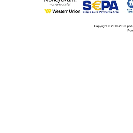
Copyright © 2010-2026
pivh
Pow