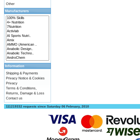
Other
Manufacturers
Information
Shipping & Payments
Privacy Notice & Cookies
Privacy
Terms & Conditions,
Returns, Damage & Loss
Contact us
111219332 requests since Saturday 06 February, 2010