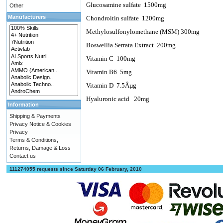
Glucosamine sulfate
1500mg
Other
Manufacturers
Chondroitin sulfate
1200mg
Methylosulfonylomethane (MSM) 300mg
Boswellia Serrata Extract
200mg
Vitamin C
100mg
Vitamin B6
5mg
Vitamin D
7.5Âµg
Hyaluronic acid
20mg
Information
Shipping & Payments
Privacy Notice & Cookies
Privacy
Terms & Conditions,
Returns, Damage & Loss
Contact us
111274055 requests since Saturday 06 February, 2010