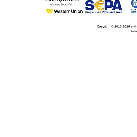
Copyright © 2010-2026
pivh
Pow