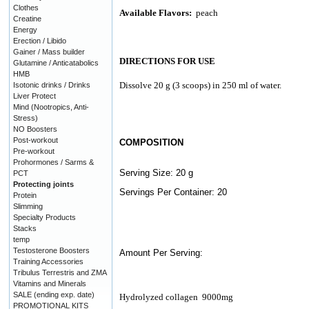
Clothes
Available Flavors:
peach
Creatine
Energy
Erection / Libido
Gainer / Mass builder
DIRECTIONS FOR USE
Glutamine / Anticatabolics
HMB
Dissolve 20 g (3 scoops) in 250 ml of water.
Isotonic drinks / Drinks
Liver Protect
Mind (Nootropics, Anti-
Stress)
NO Boosters
Post-workout
COMPOSITION
Pre-workout
Prohormones / Sarms &
Serving Size: 20 g
PCT
Protecting joints
Servings Per Container: 20
Protein
Slimming
Specialty Products
Stacks
temp
Testosterone Boosters
Amount Per Serving:
Training Accessories
Tribulus Terrestris and ZMA
Vitamins and Minerals
SALE (ending exp. date)
Hydrolyzed collagen
9000mg
PROMOTIONAL KITS