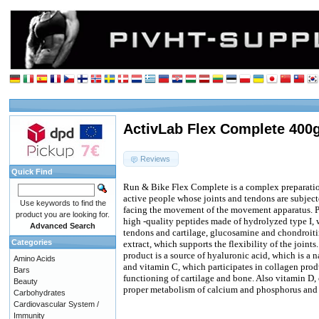
ActivLab Flex Complete 400
Reviews
Quick Find
Run & Bike Flex Complete is a complex preparation
active people whose joints and tendons are subject
Use keywords to find the
facing the movement of the movement apparatus. 
product you are looking for.
high -quality peptides made of hydrolyzed type I, 
Advanced Search
tendons and cartilage, glucosamine and chondroiti
Categories
extract, which supports the flexibility of the joints
product is a source of hyaluronic acid, which is a n
Amino Acids
and vitamin C, which participates in collagen prod
Bars
functioning of cartilage and bone. Also vitamin D, 
Beauty
proper metabolism of calcium and phosphorus and
Carbohydrates
Cardiovascular System /
Immunity