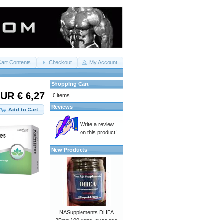
Cart Contents
Checkout
My Account
Shopping Cart
UR € 6,27
0 items
Reviews
Add to Cart
Write a review
on this product!
New Products
NASupplements DHEA
25mg 100 caps. sugg use