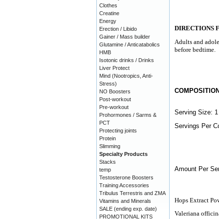
Clothes
Creatine
Energy
DIRECTIONS 
Erection / Libido
Gainer / Mass builder
Adults and adole
Glutamine / Anticatabolics
before bedtime.
HMB
Isotonic drinks / Drinks
Liver Protect
Mind (Nootropics, Anti-
Stress)
COMPOSITIO
NO Boosters
Post-workout
Pre-workout
Serving Size: 1
Prohormones / Sarms &
PCT
Servings Per Co
Protecting joints
Protein
Slimming
Specialty Products
Stacks
Amount Per Ser
temp
Testosterone Boosters
Training Accessories
Tribulus Terrestris and ZMA
Hops Extract Po
Vitamins and Minerals
SALE (ending exp. date)
Valeriana officin
PROMOTIONAL KITS