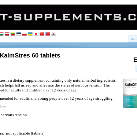
KalmStres 60 tablets
E
es is a dietary supplement containing only natural herbal ingredients,
ch helps fall asleep and alleviate the states of nervous tension. The
ed for adults and children over 12 years of age.
ended for adults and young people over 12 years of age struggling:
blem.
 nervous tension.
rs:
not applicable (tablets)