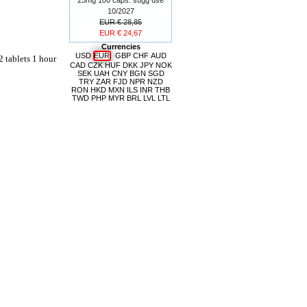
10/2027
EUR € 28,85
EUR € 24,67
Currencies
USD
EUR
GBP
CHF
AUD
2 tablets 1 hour
CAD
CZK
HUF
DKK
JPY
NOK
SEK
UAH
CNY
BGN
SGD
TRY
ZAR
FJD
NPR
NZD
RON
HKD
MXN
ILS
INR
THB
TWD
PHP
MYR
BRL
LVL
LTL