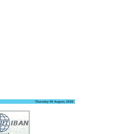
Thursday 06 August, 2026