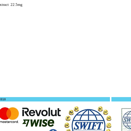
xtract
22.5mg
 2010