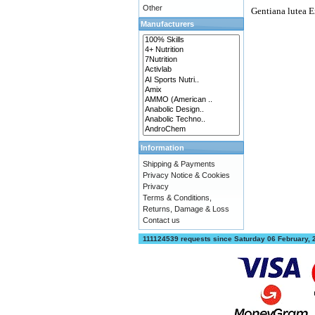
Other
Gentiana lutea E
Manufacturers
Information
Shipping & Payments
Privacy Notice & Cookies
Privacy
Terms & Conditions,
Returns, Damage & Loss
Contact us
111124539 requests since Saturday 06 February,