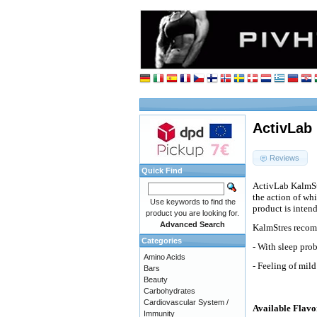
ActivLab 
Reviews
Quick Find
ActivLab KalmStr
the action of whi
Use keywords to find the
product is intend
product you are looking for.
Advanced Search
KalmStres recomm
Categories
- With sleep pro
Amino Acids
- Feeling of mild
Bars
Beauty
Carbohydrates
Cardiovascular System /
Available Flavo
Immunity