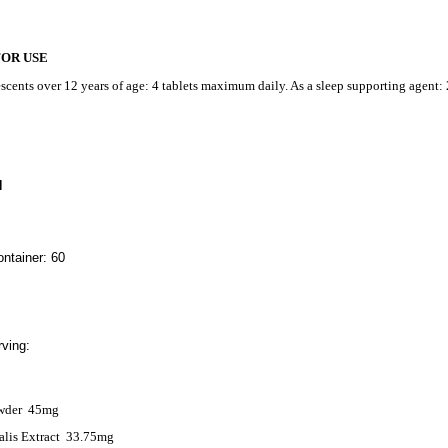
FOR USE
scents over 12 years of age: 4 tablets maximum daily. As a sleep supporting agent: 
N
ntainer: 60
ving:
wder
45mg
alis Extract
33.75mg