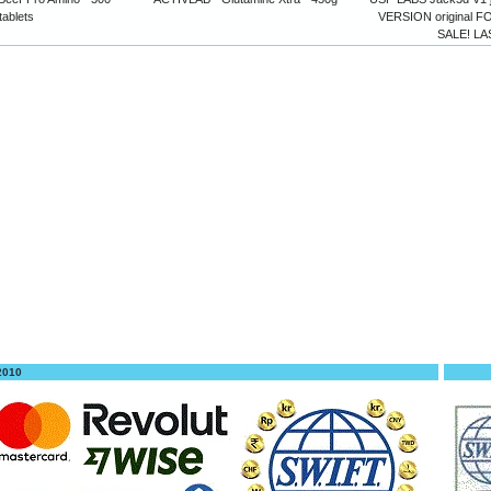
tablets
VERSION original
SALE! LA
 2010