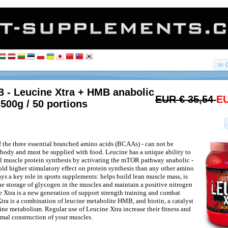
 - Leucine Xtra + HMB anabolic
EUR € 35,54
EU
 500g / 50 portions
f the three essential branched amino acids (BCAAs) - can not be
body and must be supplied with food. Leucine has a unique ability to
al muscle protein synthesis by activating the mTOR pathway anabolic -
fold higher stimulatory effect on protein synthesis than any other amino
ys a key role in sports supplements: helps build lean muscle mass, is
the storage of glycogen in the muscles and maintain a positive nitrogen
 Xtra is a new generation of support strength training and combat
Xtra is a combination of leucine metabolite HMB, and biotin, a catalyst
ne metabolism. Regular use of Leucine Xtra increase their fitness and
imal construction of your muscles.