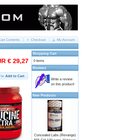
Cart Contents
Checkout
My Account
Shopping Cart
R € 29,27
0 items
Reviews
Add to Cart
Write a review
on this product!
New Products
Concealed Labs (Revange)
EPI-GH 120 caps. [2 boxes