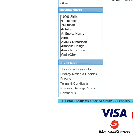
Other
Manufacturers
Information
Shipping & Payments
Privacy Notice & Cookies
Privacy
Terms & Conditions,
Returns, Damage & Loss
Contact us
111140410 requests since Saturday 06 February,