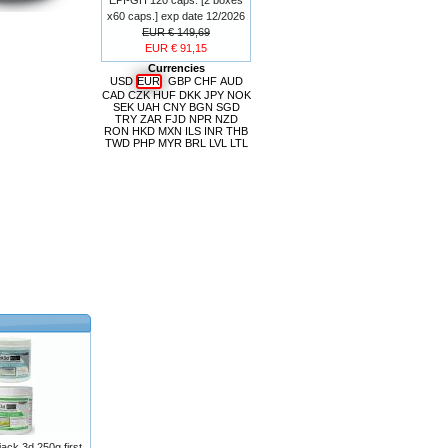
x60 caps.] exp date 12/2026
EUR € 149,69
EUR € 91,15
Currencies
USD
EUR
GBP
CHF
AUD
CAD
CZK
HUF
DKK
JPY
NOK
SEK
UAH
CNY
BGN
SGD
TRY
ZAR
FJD
NPR
NZD
RON
HKD
MXN
ILS
INR
THB
TWD
PHP
MYR
BRL
LVL
LTL
ck 3d 250g first