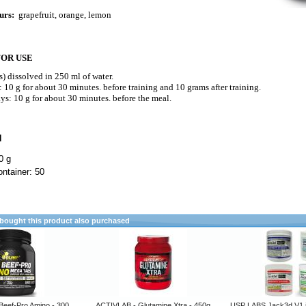
urs:
grapefruit, orange, lemon
FOR USE
s) dissolved in 250 ml of water.
 10 g for about 30 minutes. before training and 10 grams after training.
s: 10 g for about 30 minutes. before the meal.
N
0 g
ntainer: 50
ought this product also purchased
Beef-Pro Amino - 300
ACTIVLAB - Glutamine Xtra - 450g
USP LABS Jack3d V1 ja