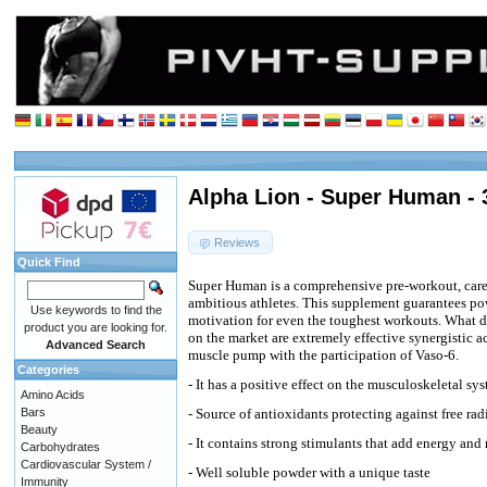
Alpha Lion - Super Human - 
Reviews
Quick Find
Super Human is a comprehensive pre-workout, caref
ambitious athletes. This supplement guarantees pow
Use keywords to find the
motivation for even the toughest workouts. What di
product you are looking for.
on the market are extremely effective synergistic 
Advanced Search
muscle pump with the participation of Vaso-6.
Categories
- It has a positive effect on the musculoskeletal 
Amino Acids
Bars
- Source of antioxidants protecting against free rad
Beauty
- It contains strong stimulants that add energy and
Carbohydrates
Cardiovascular System /
- Well soluble powder with a unique taste
Immunity