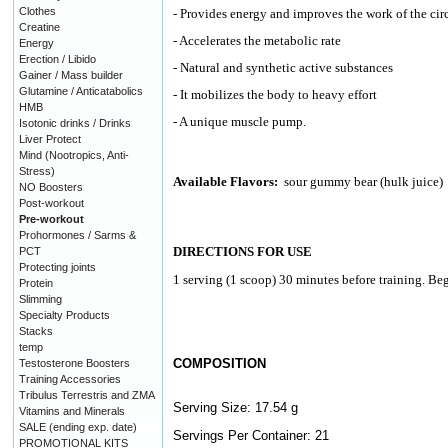
Clothes
- Provides energy and improves the work of the cir
Creatine
- Accelerates the metabolic rate
Energy
Erection / Libido
- Natural and synthetic active substances
Gainer / Mass builder
Glutamine / Anticatabolics
- It mobilizes the body to heavy effort
HMB
- A unique muscle pump.
Isotonic drinks / Drinks
Liver Protect
Mind (Nootropics, Anti-
Stress)
Available Flavors:
sour gummy bear (hulk juice)
NO Boosters
Post-workout
Pre-workout
Prohormones / Sarms &
DIRECTIONS FOR USE
PCT
Protecting joints
1 serving (1 scoop) 30 minutes before training. Beg
Protein
Slimming
Specialty Products
Stacks
temp
COMPOSITION
Testosterone Boosters
Training Accessories
Tribulus Terrestris and ZMA
Serving Size: 17.54 g
Vitamins and Minerals
SALE (ending exp. date)
Servings Per Container: 21
PROMOTIONAL KITS