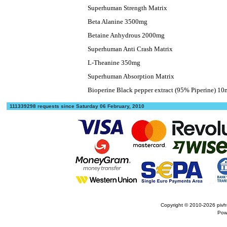
Superhuman Strength Matrix
Beta Alanine 3500mg
Betaine Anhydrous 2000mg
Superhuman Anti Crash Matrix
L-Theanine 350mg
Superhuman Absorption Matrix
Bioperine Black pepper extract (95% Piperine) 1
111339298 requests since Saturday 06 February, 2010
Copyright © 2010-2026
pivh
Pow