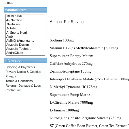
Other
Manufacturers
Amount Per Serving:
Sodium 100mg
Vitamin B12 (as Methylcobalamin) 500mcg
Superhuman Energy Matrix
Information
Caffeine Anhydrous 275mg
Shipping & Payments
2-aminoisoheptane 100mg
Privacy Notice & Cookies
Privacy
Infinergy DiCaffeine Malate (75% Caffeine) 100m
Terms & Conditions,
Returns, Damage & Loss
N-Methyl Tyramine HCI 75mg
Contact us
Superhuman Pump Matrix
L-Citruline Malate 7000mg
L-Taurine 1000mg
Nitrosigine (Inositol Arginine Silicate) 750mg
S7 (Green Coffee Bean Extract, Green Tea Extract, 