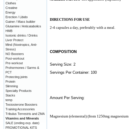
Clothes
Creatine
Energy
Erection / Libido
DIRECTIONS FOR USE
Gainer / Mass builder
Glutamine / Anticatabolics
2-4 capsules a day, preferably with a meal.
HMB
Isotonic drinks / Drinks
Liver Protect
Mind (Nootropics, Anti-
Stress)
COMPOSITION
NO Boosters
Post-workout
Pre-workout
Serving Size: 2
Prohormones / Sarms &
Servings Per Container: 100
PCT
Protecting joints
Protein
Slimming
Specialty Products
Stacks
Amount Per Serving:
temp
Testosterone Boosters
Training Accessories
Tribulus Terrestris and ZMA
Magnesium (elemental) (from 1250mg magnesium 
Vitamins and Minerals
SALE (ending exp. date)
PROMOTIONAL KITS