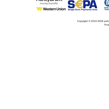
Copyright © 2010-2026
pivh
Pow