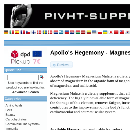
Apollo's Hegemony - Magnes
Reviews
Quick Find
Apollo's Hegemony Magnesium Malate is a dietary
absorbed magnesium in the organic form of magne
Use keywords to find the
of magnesium and malic acid.
product you are looking for.
Advanced Search
Magnesium Malate is a dietary supplement that e
deficiency. The highly bioavailable form of magne
Categories
the shortage of this element, removes fatigue, incre
Amino Acids
contributes to the improvement of the body's functi
Bars
cardiovascular and neuromuscular system.
Beauty
Carbohydrates
Cardiovascular System /
Immunity
Available Flavors:
not applicable (capsules)