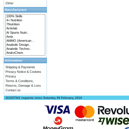
Other
Manufacturers
Information
Shipping & Payments
Privacy Notice & Cookies
Privacy
Terms & Conditions,
Returns, Damage & Loss
Contact us
111337341 requests since Saturday 06 February, 2010