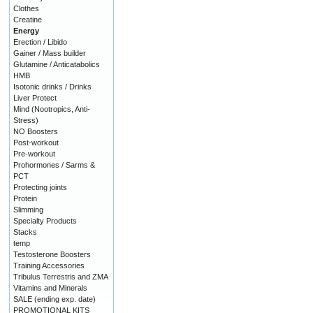
Clothes
Creatine
Energy
Erection / Libido
Gainer / Mass builder
Glutamine / Anticatabolics
HMB
Isotonic drinks / Drinks
Liver Protect
Mind (Nootropics, Anti-
Stress)
NO Boosters
Post-workout
Pre-workout
Prohormones / Sarms &
PCT
Protecting joints
Protein
Slimming
Specialty Products
Stacks
temp
Testosterone Boosters
Training Accessories
Tribulus Terrestris and ZMA
Vitamins and Minerals
SALE (ending exp. date)
PROMOTIONAL KITS