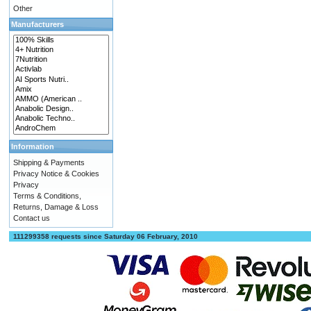
Other
Manufacturers
Information
Shipping & Payments
Privacy Notice & Cookies
Privacy
Terms & Conditions,
Returns, Damage & Loss
Contact us
111299358 requests since Saturday 06 February, 2010