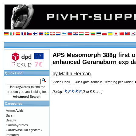
APS Mesomorph 388g first o
enhanced Geranaburn exp d
by Martin Herman
Quick Find
Vielen Dank..... Alles gute schnelle Lieferung per Kurie
Use keywords to find the
product you are looking for.
Rating:
[5 of 5 Stars!]
Advanced Search
Categories
Amino Acids
Bars
Beauty
Carbohydrates
Cardiovascular System /
Immunity