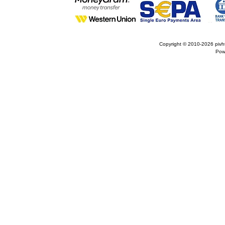
Copyright © 2010-2026
pivh
Pow