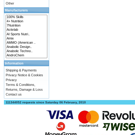
Other
Manufacturers
Information
Shipping & Payments
Privacy Notice & Cookies
Privacy
Terms & Conditions,
Returns, Damage & Loss
Contact us
111344052 requests since Saturday 06 February, 2010