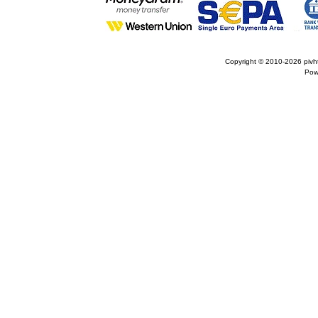
Copyright © 2010-2026
pivh
Pow