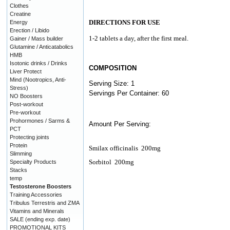
Clothes
Creatine
DIRECTIONS FOR USE
Energy
Erection / Libido
1-2 tablets a day, after the first meal.
Gainer / Mass builder
Glutamine / Anticatabolics
HMB
Isotonic drinks / Drinks
COMPOSITION
Liver Protect
Mind (Nootropics, Anti-
Serving Size: 1
Stress)
Servings Per Container: 60
NO Boosters
Post-workout
Pre-workout
Prohormones / Sarms &
Amount Per Serving:
PCT
Protecting joints
Protein
Smilax officinalis
200mg
Slimming
Sorbitol
200mg
Specialty Products
Stacks
temp
Testosterone Boosters
Training Accessories
Tribulus Terrestris and ZMA
Vitamins and Minerals
SALE (ending exp. date)
PROMOTIONAL KITS