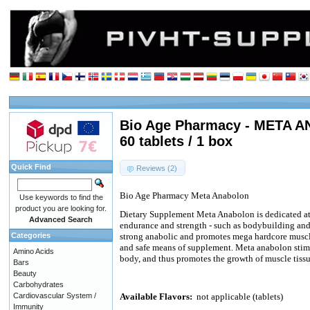
Bio Age Pharmacy - META 
60 tablets / 1 box
Quick Find
Reviews (2)
Bio Age Pharmacy Meta Anabolon
Use keywords to find the
product you are looking for.
Dietary Supplement Meta Anabolon is dedicated athl
Advanced Search
endurance and strength - such as bodybuilding and 
Categories
strong anabolic and promotes mega hardcore muscle
and safe means of supplement. Meta anabolon stim
Amino Acids
body, and thus promotes the growth of muscle tissu
Bars
Beauty
Carbohydrates
Cardiovascular System /
Available Flavors:
not applicable (tablets)
Immunity