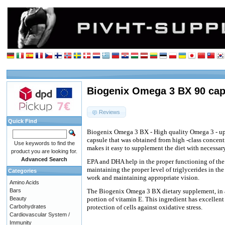
Biogenix Omega 3 BX 90 cap
Reviews
Quick Find
Biogenix Omega 3 BX - High quality Omega 3 - up
capsule that was obtained from high -class concent
Use keywords to find the
makes it easy to supplement the diet with necessar
product you are looking for.
Advanced Search
EPA and DHA help in the proper functioning of the 
maintaining the proper level of triglycerides in the
Categories
work and maintaining appropriate vision.
Amino Acids
Bars
The Biogenix Omega 3 BX dietary supplement, in a
Beauty
portion of vitamin E. This ingredient has excellent 
Carbohydrates
protection of cells against oxidative stress.
Cardiovascular System /
Immunity