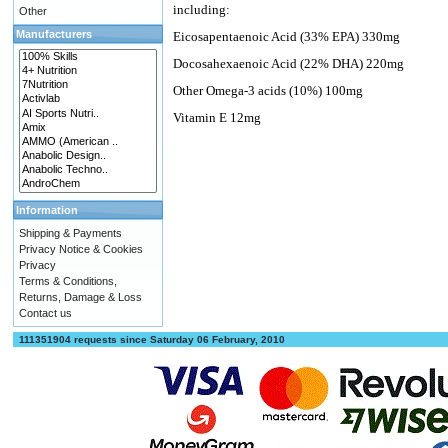
including:
Other
Manufacturers
Eicosapentaenoic Acid (33% EPA) 330mg
Docosahexaenoic Acid (22% DHA) 220mg
Other Omega-3 acids (10%) 100mg
Vitamin E 12mg
Information
Shipping & Payments
Privacy Notice & Cookies
Privacy
Terms & Conditions,
Returns, Damage & Loss
Contact us
111351904 requests since Saturday 06 February, 2010