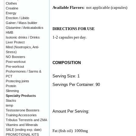
Clothes
Available Flavors:
not applicable (capsules)
Creatine
Energy
Erection / Libido
Gainer / Mass builder
Glutamine / Anticatabolics
DIRECTIONS FOR USE
HMB
1-2 capsules per day.
Isotonic drinks / Drinks
Liver Protect
Mind (Nootropics, Anti-
Stress)
NO Boosters
Post-workout
COMPOSITION
Pre-workout
Prohormones / Sarms &
Serving Size: 1
PCT
Protecting joints
Servings Per Container: 90
Protein
Slimming
Specialty Products
Stacks
temp
Testosterone Boosters
Amount Per Serving:
Training Accessories
Tribulus Terrestris and ZMA
Vitamins and Minerals
SALE (ending exp. date)
Fat (fish oil)
1000mg
PROMOTIONAL KITS