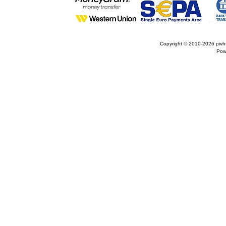
Copyright © 2010-2026
pivh
Pow