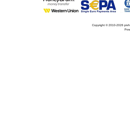
Copyright © 2010-2026
pivh
Pow