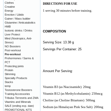
Clothes
DIRECTIONS FOR USE
Creatine
1 serving 30 minutes before training.
Energy
Erection / Libido
Gainer / Mass builder
Glutamine / Anticatabolics
HMB
Isotonic drinks / Drinks
COMPOSITION
Liver Protect
Mind (Nootropics, Anti-
Serving Size: 13.38 g
Stress)
NO Boosters
Servings Per Container: 25
Post-workout
Pre-workout
Prohormones / Sarms &
PCT
Protecting joints
Protein
Amount Per Serving:
Slimming
Specialty Products
Stacks
temp
Vitamin B3 (as Niacinamide)
20mg
Testosterone Boosters
Vitamin B12 (as Methylcobalamin)
250mcg
Training Accessories
Tribulus Terrestris and ZMA
Choline (as Choline Bitartrate)
500mg
Vitamins and Minerals
SALE (ending exp. date)
Sodium (as Himalayan Pink Sea Salt)
200mg
PROMOTIONAL KITS