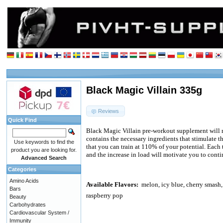
Black Magic Villain 335g
Reviews
Quick Find
Black Magic Villain pre-workout supplement will 
contains the necessary ingredients that stimulate
Use keywords to find the
that you can train at 110% of your potential. Each t
product you are looking for.
and the increase in load will motivate you to conti
Advanced Search
Categories
Amino Acids
Available Flavors:
melon, icy blue, cherry smash
Bars
raspberry pop
Beauty
Carbohydrates
Cardiovascular System /
Immunity