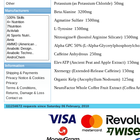
Potassium (as Potassium Chloride)
50mg
Other
Manufacturers
Beta Alanine
3200mg
Agmatine Sulfate
1500mg
L-Tyrosine
1500mg
Nitrosigine® (Inositol Arginine Silicate)
1500mg
Alpha GPC 50% (L-Alpha-Glycerylphosphorylchol
Caffeine Anhydrous
250mg
ElevATP (Ancient Peat and Apple Extract)
150mg
Information
Xternergy (Extended-Release Caffeine)
150mg
Shipping & Payments
Privacy Notice & Cookies
Organic Kelp (Ascophyllum Nodosum)
125mg
Privacy
NeuroFactor Whole Coffee Fruit Extract (Coffea Ar
Terms & Conditions,
Returns, Damage & Loss
Contact us
111234672 requests since Saturday 06 February, 2010