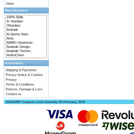
Other
Manufacturers
Information
Shipping & Payments
Privacy Notice & Cookies
Privacy
Terms & Conditions,
Returns, Damage & Loss
Contact us
111034067 requests since Saturday 06 February, 2010