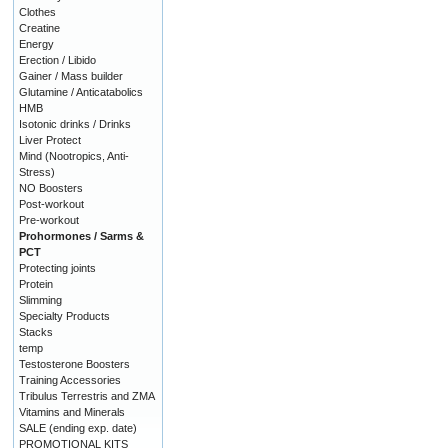
Clothes
Creatine
Energy
Erection / Libido
Gainer / Mass builder
Glutamine / Anticatabolics
HMB
Isotonic drinks / Drinks
Liver Protect
Mind (Nootropics, Anti-
Stress)
NO Boosters
Post-workout
Pre-workout
Prohormones / Sarms &
PCT
Protecting joints
Protein
Slimming
Specialty Products
Stacks
temp
Testosterone Boosters
Training Accessories
Tribulus Terrestris and ZMA
Vitamins and Minerals
SALE (ending exp. date)
PROMOTIONAL KITS