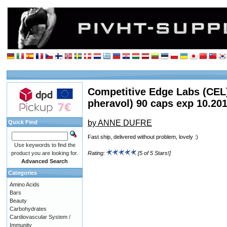
Competitive Edge Labs (CEL
pheravol) 90 caps exp 10.20
by ANNE DUFRE
Quick Find
Fast ship, delivered without problem, lovely :)
Use keywords to find the
product you are looking for.
Rating:
[5 of 5 Stars!]
Advanced Search
Categories
Amino Acids
Bars
Beauty
Carbohydrates
Cardiovascular System /
Immunity