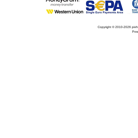
Copyright © 2010-2026
pivh
Pow