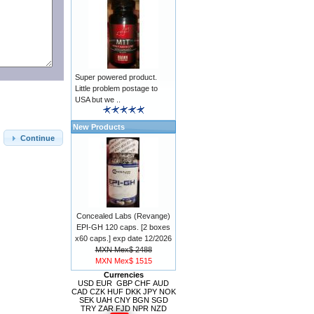
Super powered product.
Little problem postage to
USA but we ..
New Products
Continue
Concealed Labs (Revange)
EPI-GH 120 caps. [2 boxes
x60 caps.] exp date 12/2026
MXN Mex$ 2488
MXN Mex$ 1515
Currencies
USD
EUR
GBP
CHF
AUD
CAD
CZK
HUF
DKK
JPY
NOK
SEK
UAH
CNY
BGN
SGD
TRY
ZAR
FJD
NPR
NZD