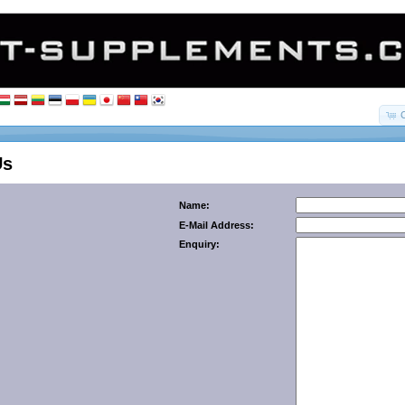
Us
Name:
E-Mail Address:
Enquiry: