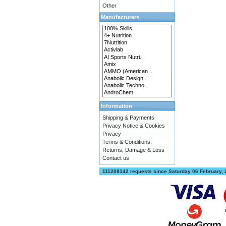
Other
Manufacturers
Information
Shipping & Payments
Privacy Notice & Cookies
Privacy
Terms & Conditions,
Returns, Damage & Loss
Contact us
111208142 requests since Saturday 06 February,