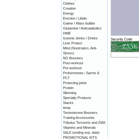
Clothes
Creatine
Energy
Erection / Libido
Gainer / Mass builder
Glutamine / Anticatabolics
HMB
Isotonic drinks / Drinks
Security Code
Liver Protect
Mind (Nootropics, Anti-
Stress)
NO Boosters
Post-workout
Pre-workout
Prohormones / Sarms &
PCT
Protecting joints
Protein
Slimming
Specialty Products
Stacks
temp
Testosterone Boosters
Training Accessories
Tribulus Terrestris and ZMA
Vitamins and Minerals
SALE (ending exp. date)
PROMOTIONAL KITS