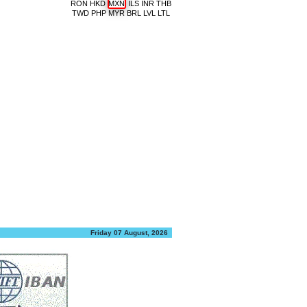
RON
HKD
MXN
ILS
INR
THB
TWD
PHP
MYR
BRL
LVL
LTL
Friday 07 August, 2026