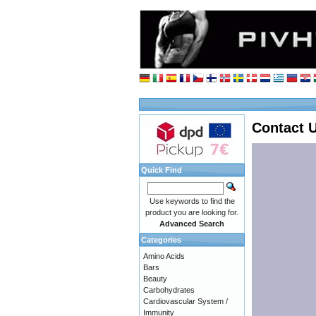
Contact 
Quick Find
Use keywords to find the
product you are looking for.
Advanced Search
Categories
Amino Acids
Bars
Beauty
Carbohydrates
Cardiovascular System /
Immunity