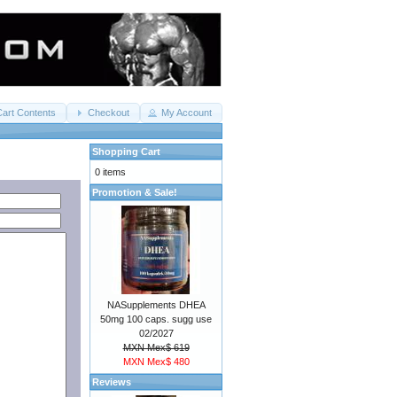
Cart Contents
Checkout
My Account
Shopping Cart
0 items
Promotion & Sale!
NASupplements DHEA
50mg 100 caps. sugg use
02/2027
MXN Mex$ 619
MXN Mex$ 480
Reviews