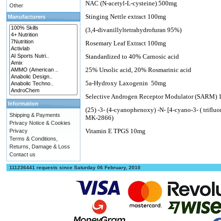
NAC (N-acetyl-L-cysteine) 500mg
Other
Stinging Nettle extract 100mg
Manufacturers
(3,4-divanillyltetrahydrofuran 95%)
Rosemary Leaf Extract 100mg
Standardized to 40% Carnosic acid
25% Ursolic acid, 20% Rosmarinic acid
5a-Hydroxy Laxogenin
50mg
Selective Androgen Receptor Modulator (SARM) 
Information
(25) -3- (4-cyanophenoxy) -N- [4-cyano-3- ( trifl
Shipping & Payments
MK-2866)
Privacy Notice & Cookies
Vitamin E TPGS 10mg
Privacy
Terms & Conditions,
Returns, Damage & Loss
Contact us
111236441 requests since Saturday 06 February, 2010