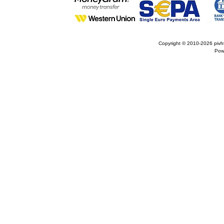
Copyright © 2010-2026
pivh
Pow