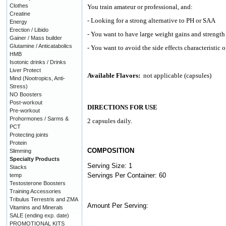
Clothes
You train amateur or professional, and:
Creatine
- Looking for a strong alternative to PH or SAA
Energy
Erection / Libido
- You want to have large weight gains and strength 
Gainer / Mass builder
Glutamine / Anticatabolics
- You want to avoid the side effects characteristic
HMB
Isotonic drinks / Drinks
Liver Protect
Available Flavors:
not applicable (capsules)
Mind (Nootropics, Anti-
Stress)
NO Boosters
Post-workout
DIRECTIONS FOR USE
Pre-workout
Prohormones / Sarms &
2 capsules daily.
PCT
Protecting joints
Protein
COMPOSITION
Slimming
Specialty Products
Serving Size: 1
Stacks
Servings Per Container: 60
temp
Testosterone Boosters
Training Accessories
Tribulus Terrestris and ZMA
Amount Per Serving:
Vitamins and Minerals
SALE (ending exp. date)
PROMOTIONAL KITS