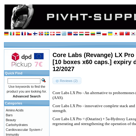
Core Labs (Revange) LX Pro 
[10 boxes x60 caps.] expiry 
12/2027
Quick Find
Reviews (2)
Use keywords to find the
product you are looking for.
Core Labs LX Pro - An alternative to prohormones 
Advanced Search
(AAS).
Categories
Core Labs LX Pro - innovative complete stack and
Amino Acids
strength.
Bars
Core Labs LX Pro = (Ostarine) + 5a-Hydroxy Laxo
Beauty
regenerating and strengthening the operation of t
Carbohydrates
Cardiovascular System /
Immunity