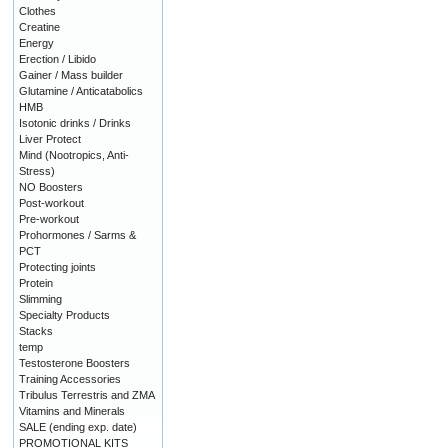
Clothes
Creatine
Energy
Erection / Libido
Gainer / Mass builder
Glutamine / Anticatabolics
HMB
Isotonic drinks / Drinks
Liver Protect
Mind (Nootropics, Anti-
Stress)
NO Boosters
Post-workout
Pre-workout
Prohormones / Sarms &
PCT
Protecting joints
Protein
Slimming
Specialty Products
Stacks
temp
Testosterone Boosters
Training Accessories
Tribulus Terrestris and ZMA
Vitamins and Minerals
SALE (ending exp. date)
PROMOTIONAL KITS