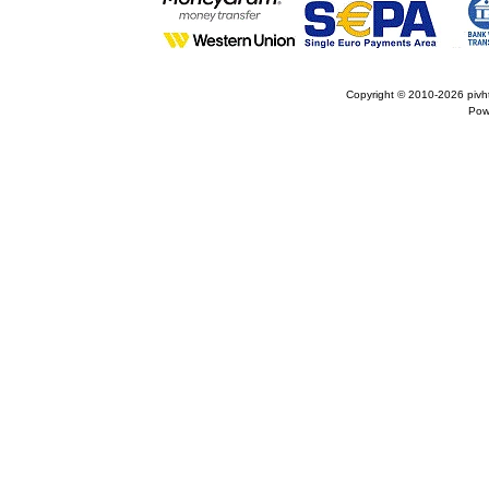
Copyright © 2010-2026
pivh
Pow