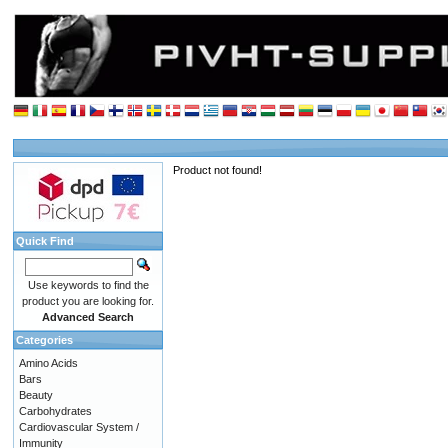
Product not found!
Quick Find
Use keywords to find the
product you are looking for.
Advanced Search
Categories
Amino Acids
Bars
Beauty
Carbohydrates
Cardiovascular System /
Immunity