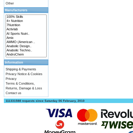
Other
Manufacturers
Information
Shipping & Payments
Privacy Notice & Cookies
Privacy
Terms & Conditions,
Returns, Damage & Loss
Contact us
111331588 requests since Saturday 06 February, 2010