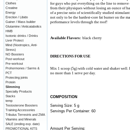
for guys who put everything on the line to remove e
Clothes
from their physiques without losing an ounce of h
Creatine
of a precise ratio of scientifically studied stimulan
Energy
not only to be the hardest-core fat burner on the m
Erection / Libido
performance levels through the roof!
Gainer / Mass builder
Glutamine / Anticatabolics
HMB
Isotonic drinks / Drinks
Available Flavors:
black cherry
Liver Protect
Mind (Nootropics, Anti-
Stress)
NO Boosters
DIRECTIONS FOR USE
Post-workout
Pre-workout
Mix 1 scoop (5g) with cold water and shaker well. 
Prohormones / Sarms &
no more than 1 serve per day.
PCT
Protecting joints
Protein
Slimming
Specialty Products
Stacks
COMPOSITION
temp
Serving Size: 5 g
Testosterone Boosters
Training Accessories
Servings Per Container: 60
Tribulus Terrestris and ZMA
Vitamins and Minerals
SALE (ending exp. date)
Amount Per Serving:
PROMOTIONAL KITS