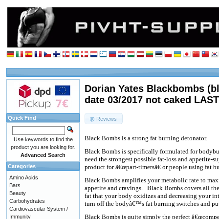
Dorian Yates Blackbombs (b
date 03/2017 not caked LAST
Quick Find
Reviews
Black Bombs is a strong fat burning detonator.
Use keywords to find the
product you are looking for.
Black Bombs is specifically formulated for bodybu
Advanced Search
need the strongest possible fat-loss and appetite-su
Categories
product for â€œpart-timersâ€ or people using fat bur
Amino Acids
Black Bombs amplifies your metabolic rate to max
Bars
appetite and cravings.
Black Bombs covers all the 
Beauty
fat that your body oxidizes and decreasing your int
Carbohydrates
turn off the bodyâ€™s fat burning switches and put
Cardiovascular System /
Black Bombs is quite simply the perfect â€œcompeti
Immunity