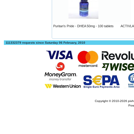
Puritan's Pride - DHEA 50mg - 100 tablets
ACTIVLAB
111332379 requests since Saturday 06 February, 2010
Copyright © 2010-2026
pivh
Pow