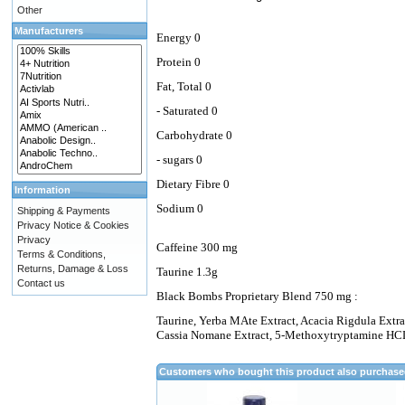
Other
Manufacturers
Energy 0
Protein 0
Fat, Total 0
- Saturated 0
Carbohydrate 0
- sugars 0
Dietary Fibre 0
Information
Sodium 0
Shipping & Payments
Privacy Notice & Cookies
Privacy
Caffeine 300 mg
Terms & Conditions,
Returns, Damage & Loss
Taurine 1.3g
Contact us
Black Bombs Proprietary Blend 750 mg :
Taurine, Yerba MAte Extract, Acacia Rigdula Extrac
Cassia Nomane Extract, 5-Methoxytryptamine HCL,
Customers who bought this product also purchas