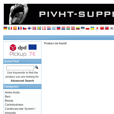
Product not found!
Quick Find
Use keywords to find the
product you are looking for.
Advanced Search
Categories
Amino Acids
Bars
Beauty
Carbohydrates
Cardiovascular System /
Immunity