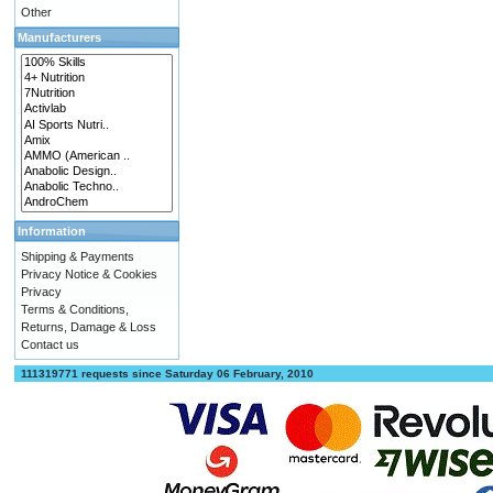
Other
Manufacturers
Information
Shipping & Payments
Privacy Notice & Cookies
Privacy
Terms & Conditions,
Returns, Damage & Loss
Contact us
111319771 requests since Saturday 06 February, 2010