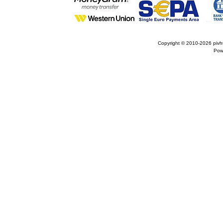
Copyright © 2010-2026
pivh
Pow