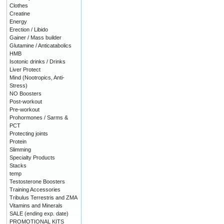
Clothes
Creatine
Energy
Erection / Libido
Gainer / Mass builder
Glutamine / Anticatabolics
HMB
Isotonic drinks / Drinks
Liver Protect
Mind (Nootropics, Anti-
Stress)
NO Boosters
Post-workout
Pre-workout
Prohormones / Sarms &
PCT
Protecting joints
Protein
Slimming
Specialty Products
Stacks
temp
Testosterone Boosters
Training Accessories
Tribulus Terrestris and ZMA
Vitamins and Minerals
SALE (ending exp. date)
PROMOTIONAL KITS