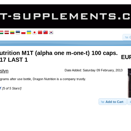
trition M1T (alpha one m-one-t) 100 caps.
EUR
017 LAST 1
styn
Date Added: Saturday 09 February, 2013
grams after use bottle, Dragon Nutrition is a company trustly.
[5 of 5 Stars!]
Add to Cart