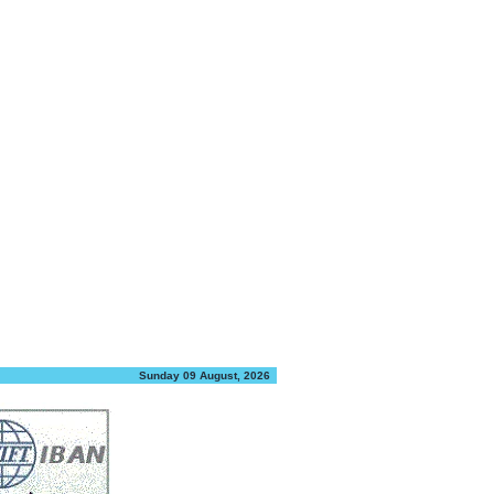
Sunday 09 August, 2026