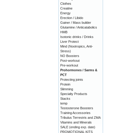
Clothes
Creatine
Energy
Erection / Libido
Gainer / Mass builder
Glutamine / Anticatabolics
HMB
Isotonic drinks / Drinks
Liver Protect
Mind (Nootropics, Anti-
Stress)
NO Boosters
Post-workout
Pre-workout
Prohormones / Sarms &
PCT
Protecting joints
Protein
Slimming
Specialty Products
Stacks
temp
Testosterone Boosters
Training Accessories
Tribulus Terrestris and ZMA
Vitamins and Minerals
SALE (ending exp. date)
PROMOTIONAL KITS