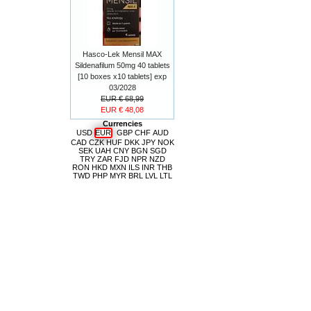
Hasco-Lek Mensil MAX
Sildenafilum 50mg 40 tablets
[10 boxes x10 tablets] exp
03/2028
EUR € 68,99
EUR € 48,08
Currencies
USD
EUR
GBP
CHF
AUD
CAD
CZK
HUF
DKK
JPY
NOK
SEK
UAH
CNY
BGN
SGD
TRY
ZAR
FJD
NPR
NZD
RON
HKD
MXN
ILS
INR
THB
TWD
PHP
MYR
BRL
LVL
LTL