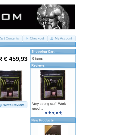
Cart Contents
Checkout
My Account
Shopping Cart
 € 459,93
0 items
Reviews
Very strong stuff. Work
Write Review
good! ..
New Products