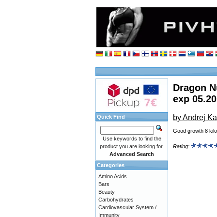
Dragon Nu
exp 05.2
by Andrej Ka
Quick Find
Good growth 8 kilo
Use keywords to find the
product you are looking for.
Rating:
Advanced Search
Categories
Amino Acids
Bars
Beauty
Carbohydrates
Cardiovascular System /
Immunity