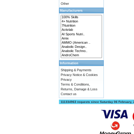
Other
Manufacturers
Information
Shipping & Payments
Privacy Notice & Cookies
Privacy
Terms & Conditions,
Returns, Damage & Loss
Contact us
111334963 requests since Saturday 06 February,