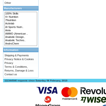
Other
Manufacturers
Information
Shipping & Payments
Privacy Notice & Cookies
Privacy
Terms & Conditions,
Returns, Damage & Loss
Contact us
111344546 requests since Saturday 06 February, 2010