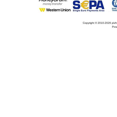
Copyright © 2010-2026
pivh
Pow