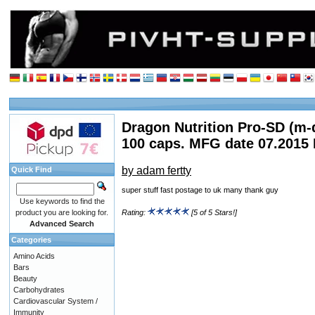
Dragon Nutrition Pro-SD (m-
100 caps. MFG date 07.2015
by adam fertty
Quick Find
super stuff fast postage to uk many thank guy
Use keywords to find the
product you are looking for.
Rating:
[5 of 5 Stars!]
Advanced Search
Categories
Amino Acids
Bars
Beauty
Carbohydrates
Cardiovascular System /
Immunity