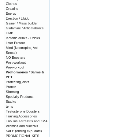
Clothes
Creatine
Energy
Erection / Libido
Gainer / Mass builder
Glutamine / Anticatabolics
HMB
Isotonic drinks / Drinks
Liver Protect
Mind (Nootropics, Anti-
Stress)
NO Boosters
Post-workout
Pre-workout
Prohormones / Sarms &
PCT
Protecting joints
Protein
Slimming
Specialty Products
Stacks
temp
Testosterone Boosters
Training Accessories
Tribulus Terrestris and ZMA
Vitamins and Minerals
SALE (ending exp. date)
PROMOTIONAL KITS