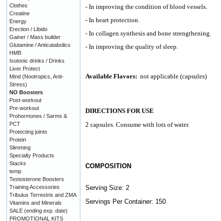
Clothes
- In improving the condition of blood vessels.
Creatine
- In heart protection.
Energy
Erection / Libido
- In collagen synthesis and bone strengthening.
Gainer / Mass builder
Glutamine / Anticatabolics
- In improving the quality of sleep.
HMB
Isotonic drinks / Drinks
Liver Protect
Available Flavors:
not applicable (capsules)
Mind (Nootropics, Anti-
Stress)
NO Boosters
Post-workout
Pre-workout
DIRECTIONS FOR USE
Prohormones / Sarms &
PCT
2 capsules. Consume with lots of water.
Protecting joints
Protein
Slimming
Specialty Products
Stacks
COMPOSITION
temp
Testosterone Boosters
Training Accessories
Serving Size: 2
Tribulus Terrestris and ZMA
Servings Per Container: 150
Vitamins and Minerals
SALE (ending exp. date)
PROMOTIONAL KITS