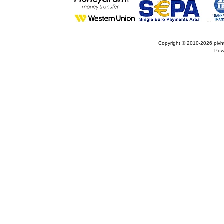
Copyright © 2010-2026
pivh
Pow