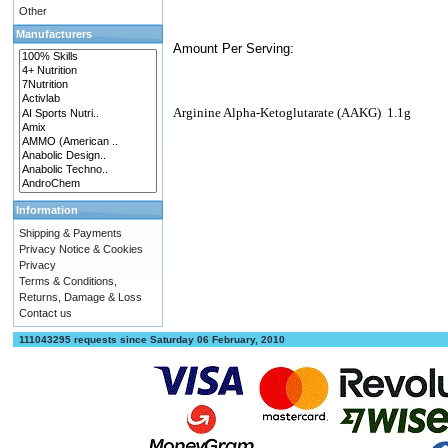
Other
Manufacturers
Amount Per Serving:
Arginine Alpha-Ketoglutarate (AAKG)
1.1g
Information
Shipping & Payments
Privacy Notice & Cookies
Privacy
Terms & Conditions,
Returns, Damage & Loss
Contact us
111043295 requests since Saturday 06 February, 2010