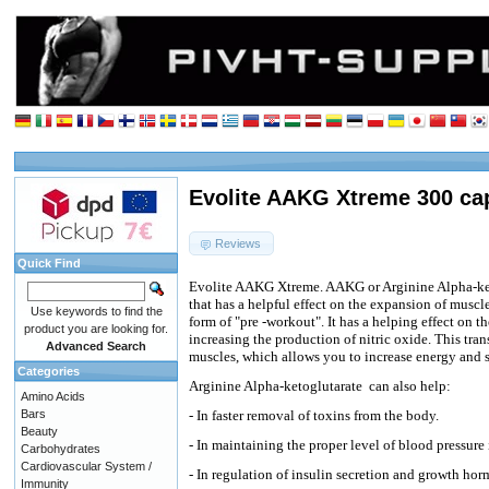
Evolite AAKG Xtreme 300 ca
Reviews
Quick Find
Evolite AAKG Xtreme. AAKG or Arginine Alpha-ke
that has a helpful effect on the expansion of muscle
Use keywords to find the
form of "pre -workout". It has a helping effect on t
product you are looking for.
increasing the production of nitric oxide. This trans
Advanced Search
muscles, which allows you to increase energy and s
Categories
Arginine Alpha-ketoglutarate
can also help:
Amino Acids
Bars
- In faster removal of toxins from the body.
Beauty
- In maintaining the proper level of blood pressure 
Carbohydrates
Cardiovascular System /
- In regulation of insulin secretion and growth ho
Immunity