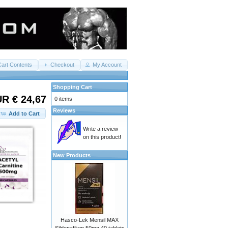
Cart Contents
Checkout
My Account
Shopping Cart
R € 24,67
0 items
Reviews
Add to Cart
Write a review
on this product!
New Products
Hasco-Lek Mensil MAX
Sildenafilum 50mg 40 tablets