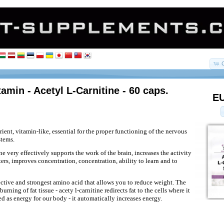
tamin - Acetyl L-Carnitine - 60 caps.
EU
utrient, vitamin-like, essential for the proper functioning of the nervous
stems.
e very effectively supports the work of the brain, increases the activity
ers, improves concentration, concentration, ability to learn and to
fective and strongest amino acid that allows you to reduce weight. The
urning of fat tissue - acety l-carnitine redirects fat to the cells where it
d as energy for our body - it automatically increases energy.