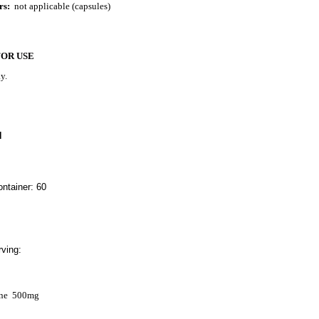
rs:
not applicable (capsules)
FOR USE
y.
N
ntainer: 60
ving:
ne
500mg