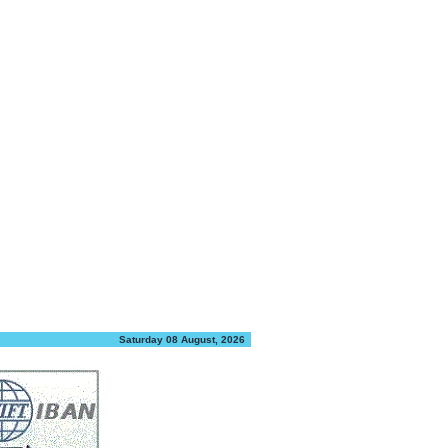
Saturday 08 August, 2026