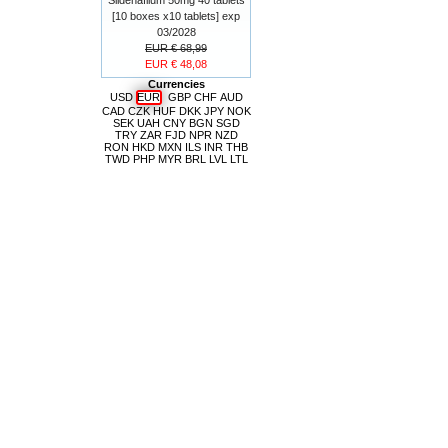
[10 boxes x10 tablets] exp
03/2028
EUR € 68,99
EUR € 48,08
Currencies
USD
EUR
GBP
CHF
AUD
CAD
CZK
HUF
DKK
JPY
NOK
SEK
UAH
CNY
BGN
SGD
TRY
ZAR
FJD
NPR
NZD
RON
HKD
MXN
ILS
INR
THB
TWD
PHP
MYR
BRL
LVL
LTL