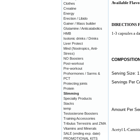
Available Flavo
Clothes
Creatine
Energy
Erection / Libido
Gainer / Mass builder
DIRECTIONS 
Glutamine / Anticatabolics
1-3 capsules a da
HMB
Isotonic drinks / Drinks
Liver Protect
Mind (Nootropics, Anti-
Stress)
NO Boosters
COMPOSITIO
Post-workout
Pre-workout
Serving Size: 1
Prohormones / Sarms &
PCT
Servings Per Co
Protecting joints
Protein
Slimming
Specialty Products
Stacks
temp
Amount Per Ser
Testosterone Boosters
Training Accessories
Tribulus Terrestris and ZMA
Vitamins and Minerals
Acetyl L-Carniti
SALE (ending exp. date)
PROMOTIONAL KITS