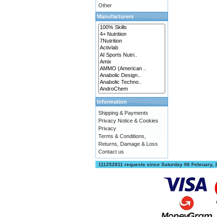
Other
Manufacturers
Information
Shipping & Payments
Privacy Notice & Cookies
Privacy
Terms & Conditions,
Returns, Damage & Loss
Contact us
111252811 requests since Saturday 06 February,