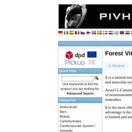
Forest Vi
Reviews
Quick Find
It is a natural n
and muscular sy
Use keywords to find the
product you are looking for.
Acetyl L-Carnitin
Advanced Search
of neurotransmitt
remember.
Categories
Amino Acids
It is the most ef
Bars
advantage is the b
Beauty
is burned and use
Carbohydrates
Cardiovascular System /
Immunity