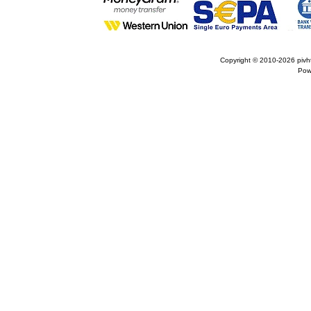
Copyright © 2010-2026
pivh
Pow