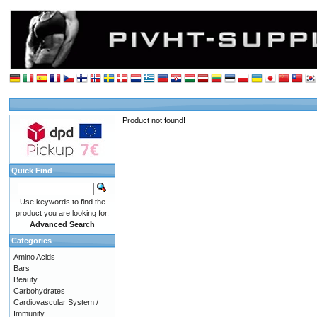
Product not found!
Quick Find
Use keywords to find the
product you are looking for.
Advanced Search
Categories
Amino Acids
Bars
Beauty
Carbohydrates
Cardiovascular System /
Immunity