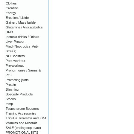
Clothes
Creatine
Energy
Erection / Libido
Gainer / Mass builder
Glutamine / Anticatabolics
HMB
Isotonic drinks / Drinks
Liver Protect
Mind (Nootropics, Anti-
Stress)
NO Boosters
Post-workout
Pre-workout
Prohormones / Sarms &
PCT
Protecting joints
Protein
Slimming
Specialty Products
Stacks
temp
Testosterone Boosters
Training Accessories
Tribulus Terrestris and ZMA
Vitamins and Minerals
SALE (ending exp. date)
PROMOTIONAL KITS