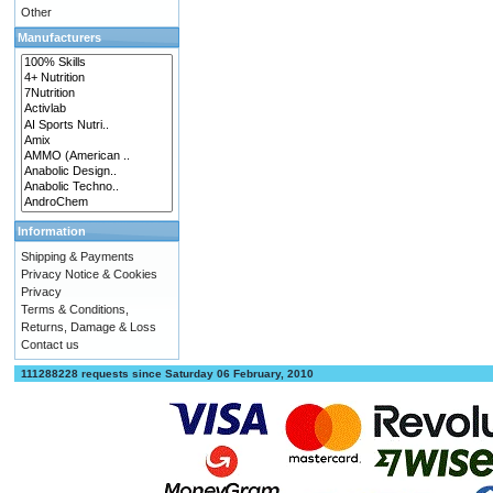
Other
Manufacturers
Information
Shipping & Payments
Privacy Notice & Cookies
Privacy
Terms & Conditions,
Returns, Damage & Loss
Contact us
111288228 requests since Saturday 06 February, 2010