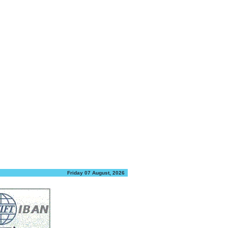
Friday 07 August, 2026