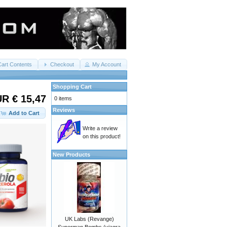
Cart Contents
Checkout
My Account
Shopping Cart
R € 15,47
0 items
Reviews
Add to Cart
Write a review
on this product!
New Products
UK Labs (Revange)
Superman Bombs (viagra