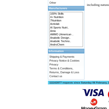
Other
including natura
Manufacturers
Information
Shipping & Payments
Privacy Notice & Cookies
Privacy
Terms & Conditions,
Returns, Damage & Loss
Contact us
111162877 requests since Saturday 06 February,