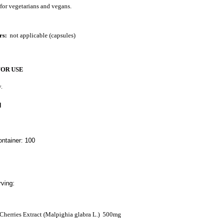
 for vegetarians and vegans.
rs:
not applicable (capsules)
FOR USE
.
N
ntainer: 100
ving:
Cherries Extract (Malpighia glabra L.)
500mg