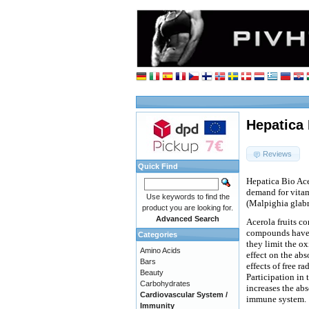
Hepatica 
Reviews
Quick Find
Hepatica Bio Ace
demand for vitam
Use keywords to find the
(Malpighia glabr
product you are looking for.
Advanced Search
Acerola fruits c
compounds have a
Categories
they limit the ox
Amino Acids
effect on the abs
Bars
effects of free r
Beauty
Participation in 
Carbohydrates
increases the abs
Cardiovascular System /
immune system.
Immunity