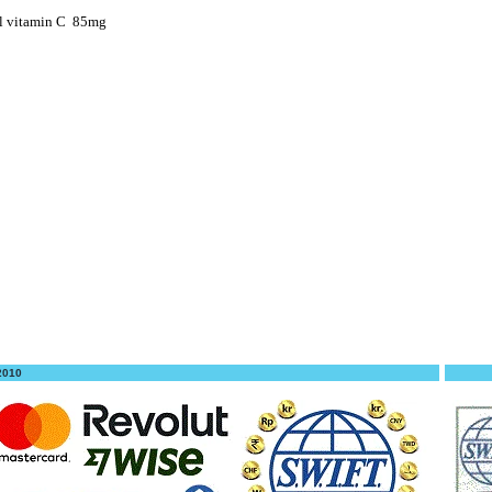
l vitamin C
85mg
 2010