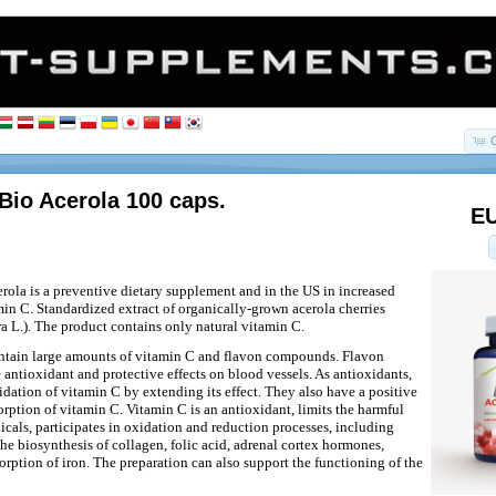
Bio Acerola 100 caps.
EU
rola is a preventive dietary supplement and in the US in increased
in C. Standardized extract of organically-grown acerola cherries
a L.). The product contains only natural vitamin C.
ontain large amounts of vitamin C and flavon compounds. Flavon
ntioxidant and protective effects on blood vessels. As antioxidants,
idation of vitamin C by extending its effect. They also have a positive
orption of vitamin C. Vitamin C is an antioxidant, limits the harmful
adicals, participates in oxidation and reduction processes, including
the biosynthesis of collagen, folic acid, adrenal cortex hormones,
orption of iron. The preparation can also support the functioning of the