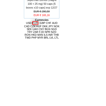
100 + 25 mg) 50 caps [5
boxes x10 caps] exp 12/27
EUR € 290,59
EUR € 165,16
Currencies
USD
EUR
GBP
CHF
AUD
CAD
CZK
HUF
DKK
JPY
NOK
SEK
UAH
CNY
BGN
SGD
TRY
ZAR
FJD
NPR
NZD
RON
HKD
MXN
ILS
INR
THB
TWD
PHP
MYR
BRL
LVL
LTL