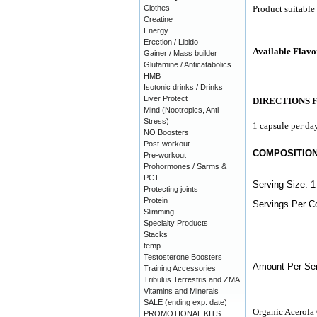
Clothes
Product suitable
Creatine
Energy
Erection / Libido
Available Flavo
Gainer / Mass builder
Glutamine / Anticatabolics
HMB
Isotonic drinks / Drinks
Liver Protect
DIRECTIONS 
Mind (Nootropics, Anti-
Stress)
1 capsule per day
NO Boosters
Post-workout
COMPOSITIO
Pre-workout
Prohormones / Sarms &
PCT
Serving Size: 1
Protecting joints
Protein
Servings Per Co
Slimming
Specialty Products
Stacks
temp
Testosterone Boosters
Amount Per Ser
Training Accessories
Tribulus Terrestris and ZMA
Vitamins and Minerals
SALE (ending exp. date)
Organic Acerola 
PROMOTIONAL KITS