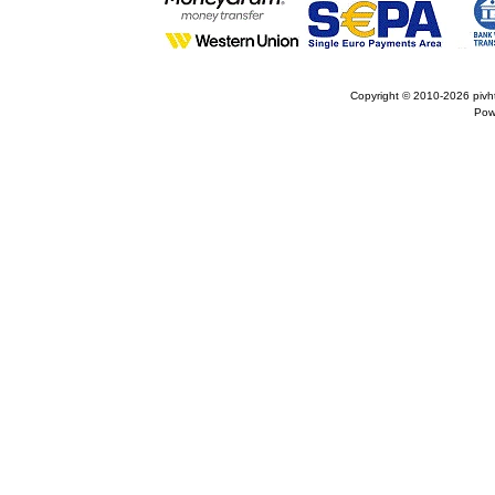
Copyright © 2010-2026
pivh
Pow