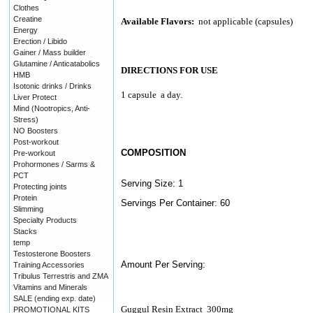
Clothes
Creatine
Available Flavors:
not applicable (capsules)
Energy
Erection / Libido
Gainer / Mass builder
Glutamine / Anticatabolics
DIRECTIONS FOR USE
HMB
Isotonic drinks / Drinks
1 capsule
a day.
Liver Protect
Mind (Nootropics, Anti-
Stress)
NO Boosters
Post-workout
COMPOSITION
Pre-workout
Prohormones / Sarms &
PCT
Serving Size: 1
Protecting joints
Protein
Servings Per Container: 60
Slimming
Specialty Products
Stacks
temp
Testosterone Boosters
Amount Per Serving:
Training Accessories
Tribulus Terrestris and ZMA
Vitamins and Minerals
SALE (ending exp. date)
Guggul Resin Extract
300mg
PROMOTIONAL KITS