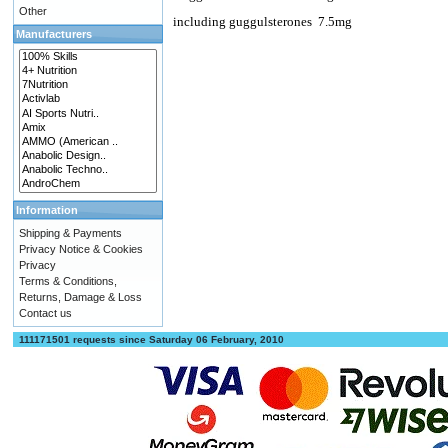
Other
including guggulsterones
7.5mg
Manufacturers
Information
Shipping & Payments
Privacy Notice & Cookies
Privacy
Terms & Conditions,
Returns, Damage & Loss
Contact us
111171501 requests since Saturday 06 February, 2010