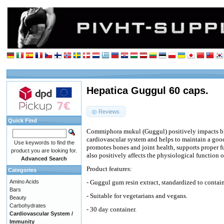
Hepatica Guggul 60 caps.
Reviews
Quick Find
Commiphora mukul (Guggul) positively impacts blo
cardiovascular system and helps to maintain a good 
Use keywords to find the
promotes bones and joint health, supports proper f
product you are looking for.
also positively affects the physiological function
Advanced Search
Product features:
Categories
Amino Acids
- Guggul gum resin extract, standardized to contain
Bars
- Suitable for vegetarians and vegans.
Beauty
Carbohydrates
- 30 day container.
Cardiovascular System /
Immunity