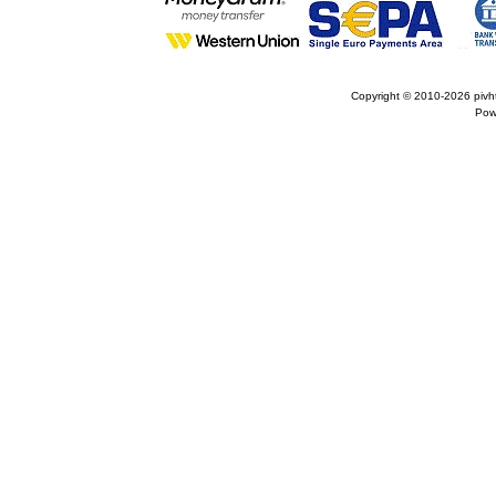
Copyright © 2010-2026
pivh
Pow