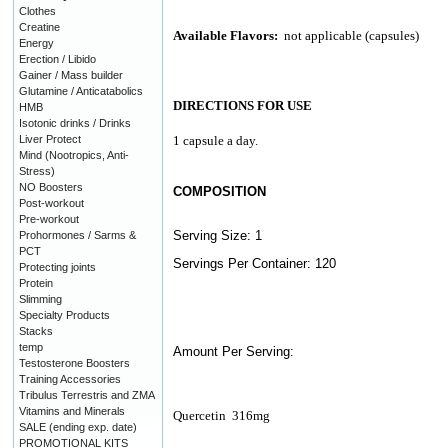
Clothes
Creatine
Available Flavors:
not applicable (capsules)
Energy
Erection / Libido
Gainer / Mass builder
Glutamine / Anticatabolics
DIRECTIONS FOR USE
HMB
Isotonic drinks / Drinks
Liver Protect
1 capsule a day.
Mind (Nootropics, Anti-
Stress)
NO Boosters
COMPOSITION
Post-workout
Pre-workout
Serving Size: 1
Prohormones / Sarms &
PCT
Servings Per Container: 120
Protecting joints
Protein
Slimming
Specialty Products
Stacks
temp
Amount Per Serving:
Testosterone Boosters
Training Accessories
Tribulus Terrestris and ZMA
Vitamins and Minerals
Quercetin
316mg
SALE (ending exp. date)
PROMOTIONAL KITS