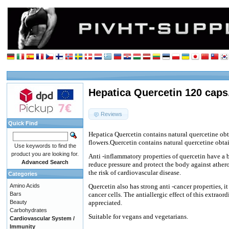
Hepatica Quercetin 120 caps
Reviews
Quick Find
Hepatica Quercetin contains natural quercetine ob
flowers.Quercetin contains natural quercetine obta
Use keywords to find the
product you are looking for.
Anti -inflammatory properties of quercetin have a b
Advanced Search
reduce pressure and protect the body against athero
the risk of cardiovascular disease.
Categories
Amino Acids
Quercetin also has strong anti -cancer properties, 
Bars
cancer cells. The antiallergic effect of this extraor
Beauty
appreciated.
Carbohydrates
Suitable for vegans and vegetarians.
Cardiovascular System /
Immunity