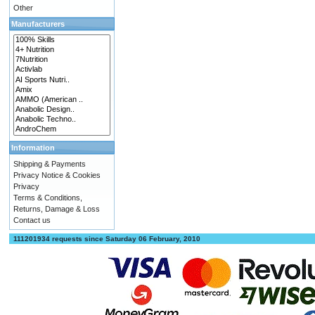
Other
Manufacturers
Information
Shipping & Payments
Privacy Notice & Cookies
Privacy
Terms & Conditions,
Returns, Damage & Loss
Contact us
111201934 requests since Saturday 06 February, 2010