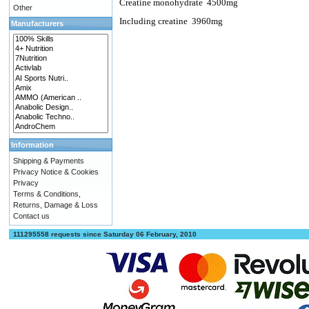
Creatine monohydrate
4500mg
Other
Including creatine
3960mg
Manufacturers
Information
Shipping & Payments
Privacy Notice & Cookies
Privacy
Terms & Conditions,
Returns, Damage & Loss
Contact us
111295558 requests since Saturday 06 February, 2010