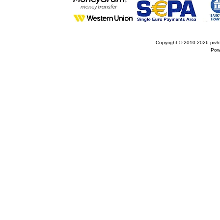
Copyright © 2010-2026
pivh
Pow