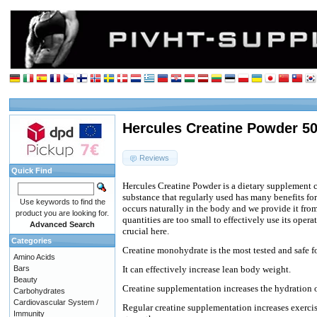
Hercules Creatine Powder 5
Reviews
Quick Find
Hercules Creatine Powder is a dietary supplement 
substance that regularly used has many benefits for
Use keywords to find the
occurs naturally in the body and we provide it fro
product you are looking for.
quantities are too small to effectively use its ope
Advanced Search
crucial here.
Categories
Creatine monohydrate is the most tested and safe fo
Amino Acids
Bars
It can effectively increase lean body weight.
Beauty
Creatine supplementation increases the hydration o
Carbohydrates
Cardiovascular System /
Regular creatine supplementation increases exercise
Immunity