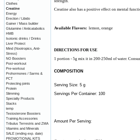
strength.
Clothes
Creatine
Creatine also has a positive effect on mental functi
Energy
Erection / Libido
Gainer / Mass builder
Available Flavors:
lemon, orange
Glutamine / Anticatabolics
HMB
Isotonic drinks / Drinks
Liver Protect
Mind (Nootropics, Anti-
DIRECTIONS FOR USE
Stress)
1 portion - 5g mix it in 200-250ml of water. Consum
NO Boosters
Post-workout
Pre-workout
COMPOSITION
Prohormones / Sarms &
PCT
Protecting joints
Serving Size: 5 g
Protein
Servings Per Container: 100
Slimming
Specialty Products
Stacks
temp
Testosterone Boosters
Training Accessories
Amount Per Serving:
Tribulus Terrestris and ZMA
Vitamins and Minerals
SALE (ending exp. date)
PROMOTIONAL KITS