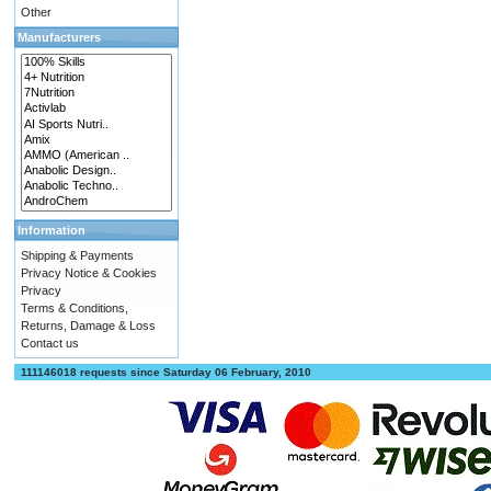
Other
Manufacturers
Information
Shipping & Payments
Privacy Notice & Cookies
Privacy
Terms & Conditions,
Returns, Damage & Loss
Contact us
111146018 requests since Saturday 06 February, 2010