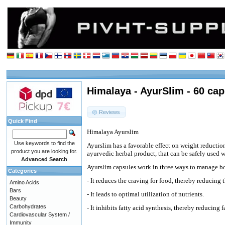
Himalaya - AyurSlim - 60 cap
Reviews
Quick Find
Himalaya Ayurslim
Use keywords to find the
Ayurslim has a favorable effect on weight reduction 
product you are looking for.
ayurvedic herbal product, that can be safely used wi
Advanced Search
Ayurslim capsules work in three ways to manage b
Categories
- It reduces the craving for food, thereby reducing 
Amino Acids
Bars
- It leads to optimal utilization of nutrients.
Beauty
Carbohydrates
- It inhibits fatty acid synthesis, thereby reducing
Cardiovascular System /
Immunity