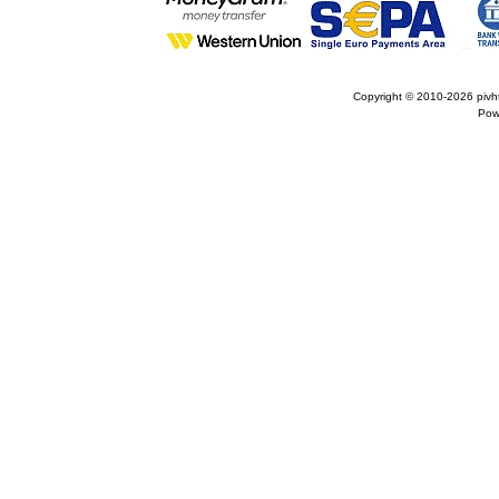
Copyright © 2010-2026
pivh
Pow