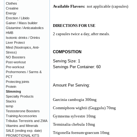
Clothes
Available Flavors:
not applicable (capsules)
Creatine
Energy
Erection / Libido
Gainer / Mass builder
DIRECTIONS FOR USE
Glutamine / Anticatabolics
HMB
2 capsules twice a day, after meals.
Isotonic drinks / Drinks
Liver Protect
Mind (Nootropics, Anti-
COMPOSITION
Stress)
NO Boosters
Serving Size: 1
Post-workout
Servings Per Container: 60
Pre-workout
Prohormones / Sarms &
PCT
Protecting joints
Amount Per Serving:
Protein
Slimming
Specialty Products
Garcinia cambogia 300mg
Stacks
temp
Commiphora wightii (Guggulu) 70mg
Testosterone Boosters
Gymnema sylvestre 10mg
Training Accessories
Tribulus Terrestris and ZMA
Terminalia chebula 10mg
Vitamins and Minerals
SALE (ending exp. date)
Trigonella foenum-graecum 10mg
PROMOTIONAL KITS