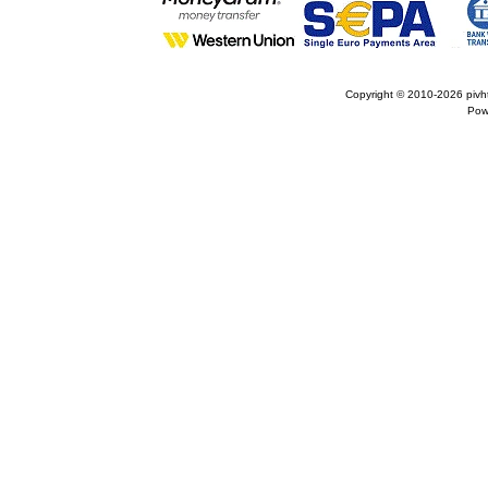
Copyright © 2010-2026
pivh
Pow