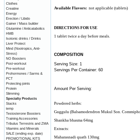
Clothes
Available Flavors:
not applicable (tablets)
Creatine
Energy
Erection / Libido
Gainer / Mass builder
DIRECTIONS FOR USE
Glutamine / Anticatabolics
HMB
1 tablet twice a day before meals.
Isotonic drinks / Drinks
Liver Protect
Mind (Nootropics, Anti-
Stress)
COMPOSITION
NO Boosters
Post-workout
Serving Size: 1
Pre-workout
Servings Per Container: 60
Prohormones / Sarms &
PCT
Protecting joints
Amount Per Serving:
Protein
Slimming
Specialty Products
Powdered herbs:
Stacks
temp
Guggulu (Balsamodendron Mukul Son. Commiphor
Testosterone Boosters
Training Accessories
Shankha bhasma 64mg
Tribulus Terrestris and ZMA
Extracts:
Vitamins and Minerals
SALE (ending exp. date)
Maharasnadi quath 130mg
PROMOTIONAL KITS