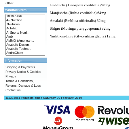
Other
Gudduchi (Tinospora cordifolia) 98mg
Manufacturers
Manjishtha (Rubia cordifolia) 64mg
Amalaki (Emblica officinalis) 32mg
Shigru (Moringa pterygosperma) 32mg
Yashti-madhhu (Glycyrrhiza glabra) 12mg
Information
Shipping & Payments
Privacy Notice & Cookies
Privacy
Terms & Conditions,
Returns, Damage & Loss
Contact us
111333561 requests since Saturday 06 February, 2010