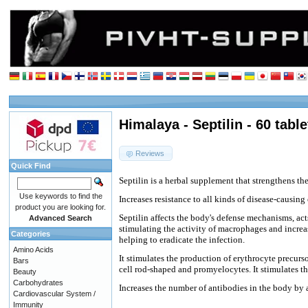
Himalaya - Septilin - 60 table
Reviews
Quick Find
Septilin is a herbal supplement that strengthens th
Use keywords to find the
Increases resistance to all kinds of disease-causing
product you are looking for.
Septilin affects the body's defense mechanisms, ac
Advanced Search
stimulating the activity of macrophages and increa
Categories
helping to eradicate the infection.
Amino Acids
It stimulates the production of erythrocyte precurs
Bars
cell rod-shaped and promyelocytes. It stimulates the
Beauty
Carbohydrates
Increases the number of antibodies in the body by a
Cardiovascular System /
Immunity