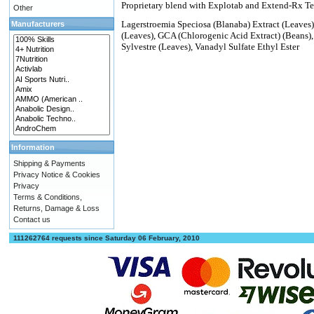
Proprietary blend with Explotab and Extend-Rx 
Other
Lagerstroemia Speciosa (Blanaba) Extract (Leaves)
Manufacturers
(Leaves), GCA (Chlorogenic Acid Extract) (Beans)
Sylvestre (Leaves), Vanadyl Sulfate Ethyl Ester
Information
Shipping & Payments
Privacy Notice & Cookies
Privacy
Terms & Conditions,
Returns, Damage & Loss
Contact us
111262764 requests since Saturday 06 February, 2010