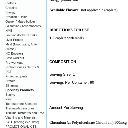
Clothes
Creatine
Available Flavors:
not applicable (caplets)
Energy
Erection / Libido
Gainer / Mass builder
Glutamine / Anticatabolics
DIRECTIONS FOR USE
HMB
Isotonic drinks / Drinks
1-2 caplets with meals.
Liver Protect
Mind (Nootropics, Anti-
Stress)
NO Boosters
Post-workout
COMPOSITION
Pre-workout
Prohormones / Sarms &
PCT
Serving Size: 1
Protecting joints
Protein
Servings Per Container: 90
Slimming
Specialty Products
Stacks
temp
Testosterone Boosters
Amount Per Serving:
Training Accessories
Tribulus Terrestris and ZMA
Vitamins and Minerals
SALE (ending exp. date)
Chromium (as Polynicotinate Chromium) 100mcg
PROMOTIONAL KITS