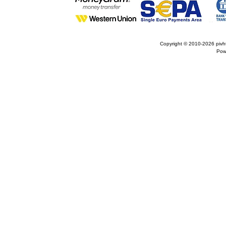
Copyright © 2010-2026
pivh
Pow