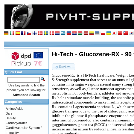
Hi-Tech - Glucozene-RX - 90 
Reviews
Quick Find
Glucozene-Rx
is a Hi-Tech Healthcare, Weight 
& Strength supplement that serves as an unusual g
contains in its sugar weapons arsenal many strong f
Use keywords to find the
sensitizers, as well as glucose transport agents that 
product you are looking for.
metabolism. For bodybuilders, athletes and anyone
Advanced Search
Rx helps stimulate muscle building, the anabolic po
Categories
nutraceutical compounds to make insulin receptors
Rx
contains Lagerstroemia speciosa L., which serv
Amino Acids
glucose transport due to the use of chlorogenic ac
Bars
inhibits the glucose-6-phosphatase enzyme and red
Beauty
intestine. Glucozene-Rx
also contains chromium, v
Carbohydrates
guggulsterones, green tea (EGCG) and several oth
Cardiovascular System /
increase insulin action by reducing insulin resista
Immunity
energy production