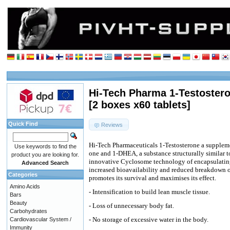
Hi-Tech Pharma 1-Testostero
[2 boxes x60 tablets]
Quick Find
Reviews
Hi-Tech Pharmaceuticals 1-Testosterone a supplem
Use keywords to find the
one and 1-DHEA, a substance structurally similar 
product you are looking for.
innovative Cyclosome technology of encapsulating
Advanced Search
increased bioavailability and reduced breakdown o
Categories
promotes its survival and maximises its effect.
Amino Acids
- Intensification to build lean muscle tissue.
Bars
Beauty
- Loss of unnecessary body fat.
Carbohydrates
- No storage of excessive water in the body.
Cardiovascular System /
Immunity