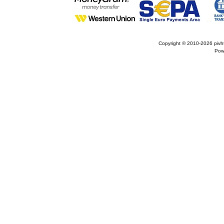
Copyright © 2010-2026
pivh
Pow