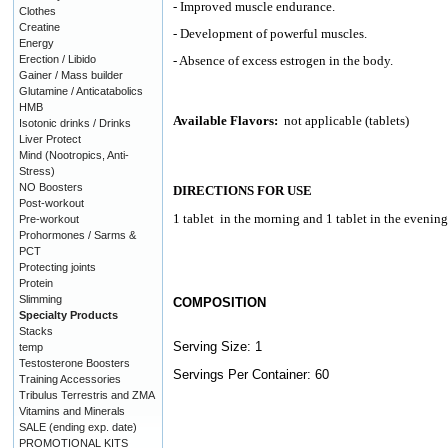
- Improved muscle endurance.
Clothes
Creatine
- Development of powerful muscles.
Energy
Erection / Libido
- Absence of excess estrogen in the body.
Gainer / Mass builder
Glutamine / Anticatabolics
HMB
Available Flavors:
not applicable (tablets)
Isotonic drinks / Drinks
Liver Protect
Mind (Nootropics, Anti-
Stress)
NO Boosters
DIRECTIONS FOR USE
Post-workout
1 tablet
in the morning and 1 tablet in the evening
Pre-workout
Prohormones / Sarms &
PCT
Protecting joints
Protein
Slimming
COMPOSITION
Specialty Products
Stacks
Serving Size: 1
temp
Testosterone Boosters
Servings Per Container: 60
Training Accessories
Tribulus Terrestris and ZMA
Vitamins and Minerals
SALE (ending exp. date)
PROMOTIONAL KITS