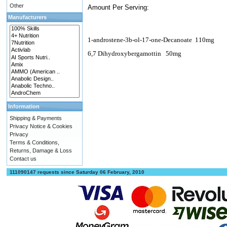
Other
Amount Per Serving:
Manufacturers
1-androstene-3b-ol-17-one-Decanoate
110mg
6,7 Dihydroxybergamottin
50mg
Information
Shipping & Payments
Privacy Notice & Cookies
Privacy
Terms & Conditions,
Returns, Damage & Loss
Contact us
111090147 requests since Saturday 06 February, 2010