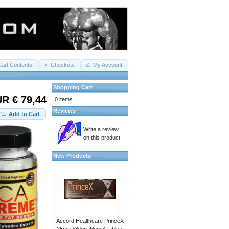
Cart Contents
Checkout
My Account
Shopping Cart
R € 79,44
0 items
Reviews
Add to Cart
Write a review
on this product!
New Products
Accord Healthcare PrinceX
25mg Sildenafilum 4 tablets