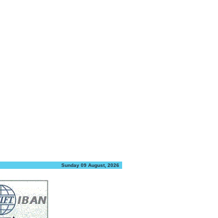
Sunday 09 August, 2026