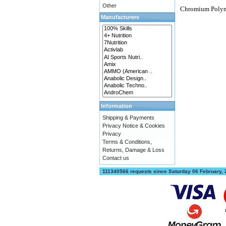
Other
Chromium Polyn
Manufacturers
Information
Shipping & Payments
Privacy Notice & Cookies
Privacy
Terms & Conditions,
Returns, Damage & Loss
Contact us
111340566 requests since Saturday 06 February,