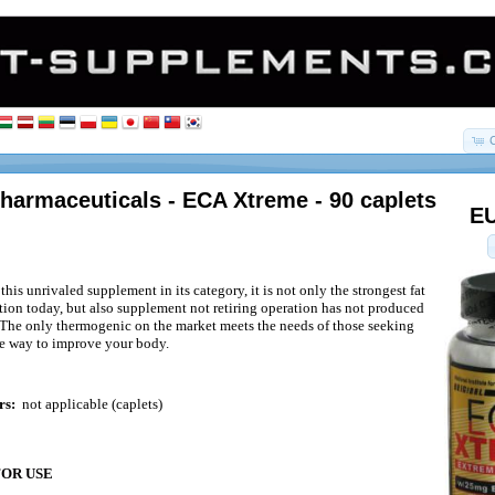
harmaceuticals - ECA Xtreme - 90 caplets
EU
s unrivaled supplement in its category, it is not only the strongest fat
tion today, but also supplement not retiring operation has not produced
. The only thermogenic on the market meets the needs of those seeking
ve way to improve your body.
rs:
not applicable (caplets)
FOR USE