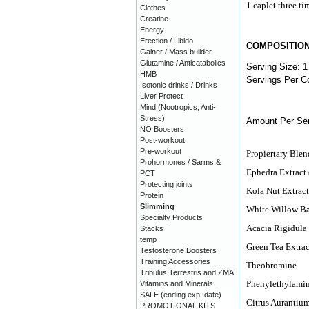
1 caplet three ti
Clothes
Creatine
Energy
Erection / Libido
COMPOSITIO
Gainer / Mass builder
Glutamine / Anticatabolics
Serving Size: 1
HMB
Servings Per Co
Isotonic drinks / Drinks
Liver Protect
Mind (Nootropics, Anti-
Stress)
Amount Per Ser
NO Boosters
Post-workout
Pre-workout
Propiertary Ble
Prohormones / Sarms &
Ephedra Extract
PCT
Protecting joints
Kola Nut Extrac
Protein
Slimming
White Willow B
Specialty Products
Acacia Rigidula
Stacks
temp
Green Tea Extrac
Testosterone Boosters
Training Accessories
Theobromine
Tribulus Terrestris and ZMA
Phenylethylami
Vitamins and Minerals
SALE (ending exp. date)
Citrus Aurantiu
PROMOTIONAL KITS