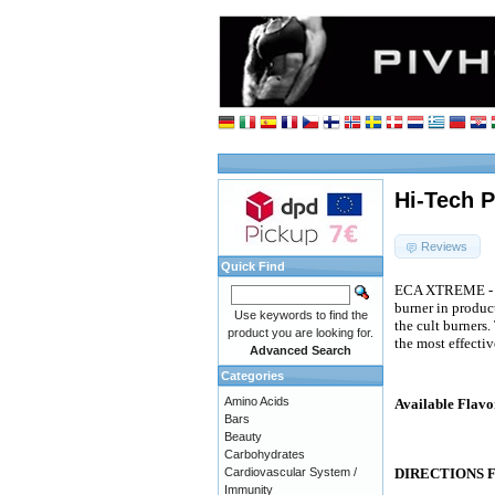
Hi-Tech P
Reviews
Quick Find
ECA XTREME - thi
burner in produc
Use keywords to find the
the cult burners
product you are looking for.
the most effecti
Advanced Search
Categories
Amino Acids
Available Flavo
Bars
Beauty
Carbohydrates
Cardiovascular System /
DIRECTIONS 
Immunity