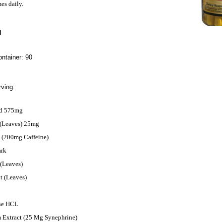
mes daily.
N
ntainer: 90
ving:
nd 575mg
 (Leaves) 25mg
t (200mg Caffeine)
ark
 (Leaves)
t (Leaves)
ne HCL
m Extract (25 Mg Synephrine)