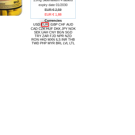
expiry date 01/2030
EUR € 2,59
EUR € 1,88
Currencies
USD
EUR
GBP
CHF
AUD
CAD
CZK
HUF
DKK
JPY
NOK
SEK
UAH
CNY
BGN
SGD
TRY
ZAR
FJD
NPR
NZD
RON
HKD
MXN
ILS
INR
THB
TWD
PHP
MYR
BRL
LVL
LTL