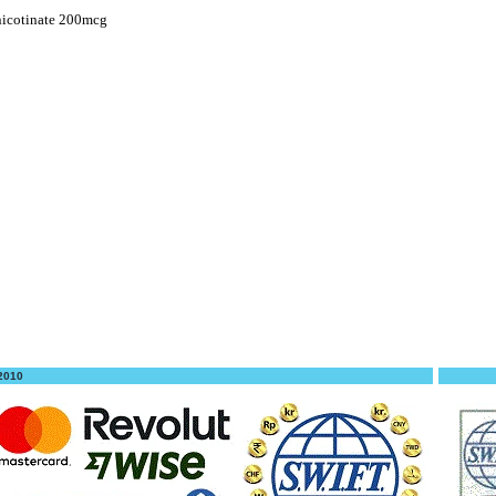
icotinate 200mcg
 2010