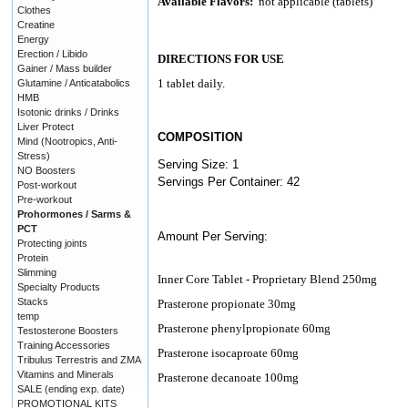
Available Flavors:
not applicable (tablets)
Clothes
Creatine
Energy
Erection / Libido
DIRECTIONS FOR USE
Gainer / Mass builder
1 tablet daily.
Glutamine / Anticatabolics
HMB
Isotonic drinks / Drinks
Liver Protect
COMPOSITION
Mind (Nootropics, Anti-
Stress)
Serving Size: 1
NO Boosters
Servings Per Container: 42
Post-workout
Pre-workout
Prohormones / Sarms &
PCT
Amount Per Serving:
Protecting joints
Protein
Slimming
Inner Core Tablet - Proprietary Blend 250mg
Specialty Products
Stacks
Prasterone propionate 30mg
temp
Prasterone phenylpropionate 60mg
Testosterone Boosters
Training Accessories
Prasterone isocaproate 60mg
Tribulus Terrestris and ZMA
Vitamins and Minerals
Prasterone decanoate 100mg
SALE (ending exp. date)
PROMOTIONAL KITS