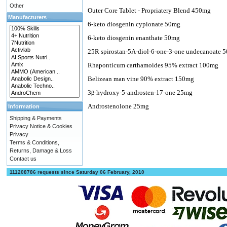
Other
Outer Core Tablet - Propriatery Blend 450mg
Manufacturers
6-keto diosgenin cypionate 50mg
6-keto diosgenin enanthate 50mg
25R spirostan-5A-diol-6-one-3-one undecanoate 
Rhaponticum carthamoides 95% extract 100mg
Belizean man vine 90% extract 150mg
3
-hydroxy-5-androsten-17-one 25mg
β
Androstenolone 25mg
Information
Shipping & Payments
Privacy Notice & Cookies
Privacy
Terms & Conditions,
Returns, Damage & Loss
Contact us
111208786 requests since Saturday 06 February, 2010