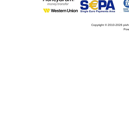
Copyright © 2010-2026
pivh
Pow