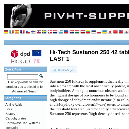
Hi-Tech Sustanon 250 42 tabl
LAST 1
Quick Find
Reviews (2)
Sustanon 250 Hi-Tech is supplement that really t
Use keywords to find the
into a new era with the most anabolically-potent, si
product you are looking for.
bodybuilders. Among its numerous obscure anabol
Advanced Search
the highest dosage of pro hormones to be found an
Categories
high dosage of dehydroepiandrosterone (also call
and 3
-hydroxy-5-androsten17-one) esters to ensure
Amino Acids
β
the threshold level required for a truly efficacious 
Bars
Sustanon 250 represents "high-density dosed" spor
Beauty
Carbohydrates
Cardiovascular System /
Immunity