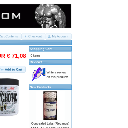
Cart Contents
Checkout
My Account
Shopping Cart
R € 71,08
0 items
Reviews
Add to Cart
Write a review
on this product!
New Products
Concealed Labs (Revange)
EPI-GH 120 caps. [2 boxes