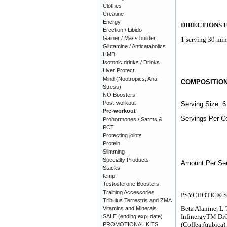
Clothes
Creatine
Energy
DIRECTIONS 
Erection / Libido
Gainer / Mass builder
1 serving 30 min
Glutamine / Anticatabolics
HMB
Isotonic drinks / Drinks
Liver Protect
Mind (Nootropics, Anti-
COMPOSITIO
Stress)
NO Boosters
Post-workout
Serving Size: 6
Pre-workout
Servings Per Co
Prohormones / Sarms &
PCT
Protecting joints
Protein
Slimming
Specialty Products
Amount Per Ser
Stacks
temp
Testosterone Boosters
Training Accessories
PSYCHOTIC® S
Tribulus Terrestris and ZMA
Beta Alanine, L-
Vitamins and Minerals
InfinergyTM DiC
SALE (ending exp. date)
(Coffea Arabica
PROMOTIONAL KITS