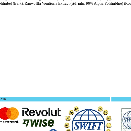
ohimbe) (Bark), Rauwolfia Vomitoria Extract (std. min. 90% Alpha Yohimbine) (Ro
 2010