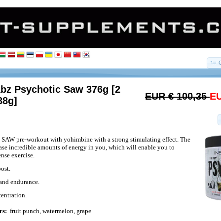
abz Psychotic Saw 376g [2
EUR € 100,35
EU
88g]
 SAW pre-workout with yohimbine with a strong stimulating effect. The
ease incredible amounts of energy in you, which will enable you to
ense exercise.
ost.
 and endurance.
entration.
rs:
fruit punch, watermelon, grape