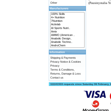
(Pausinystalia Y
Other
Manufacturers
Information
Shipping & Payments
Privacy Notice & Cookies
Privacy
Terms & Conditions,
Returns, Damage & Loss
Contact us
111101533 requests since Saturday 06 February,