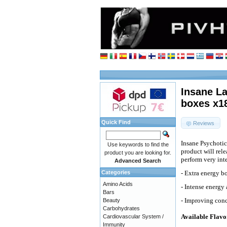
Insane L
boxes x1
Quick Find
Reviews
Insane Psychotic
Use keywords to find the
product will rel
product you are looking for.
perform very int
Advanced Search
Categories
- Extra energy bo
Amino Acids
- Intense energy
Bars
- Improving conc
Beauty
Carbohydrates
Available Flavo
Cardiovascular System /
Immunity