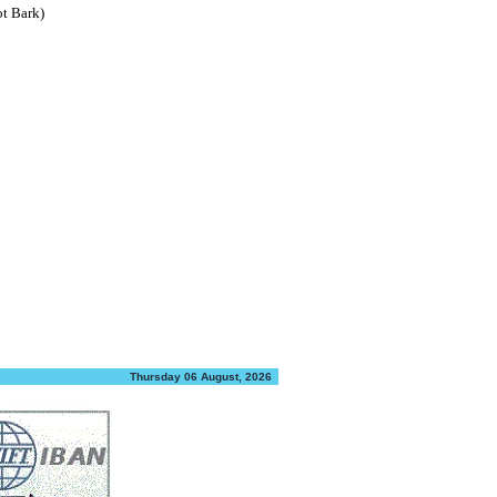
ot Bark)
Thursday 06 August, 2026