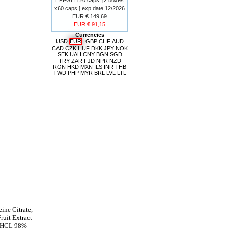
x60 caps.] exp date 12/2026
EUR € 149,69
EUR € 91,15
Currencies
USD
EUR
GBP
CHF
AUD
CAD
CZK
HUF
DKK
JPY
NOK
SEK
UAH
CNY
BGN
SGD
TRY
ZAR
FJD
NPR
NZD
RON
HKD
MXN
ILS
INR
THB
TWD
PHP
MYR
BRL
LVL
LTL
ine Citrate,
uit Extract
e HCL 98%