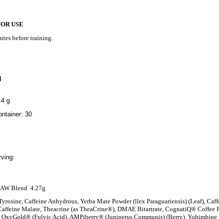
FOR USE
utes before training.
N
.4 g
ntainer: 30
ving:
AW Blend
4.27g
Tyrosine, Caffeine Anhydrous, Yerba Mate Powder (llex Paraguariensis) (Leaf), Caffe
affeine Malate, Theacrine (as TheaCrine®), DMAE Bitartrate, CognatiQ® Coffee Fr
), OxyGold® (Fulvic Acid), AMPiberry® (Juniperus Communis) (Berry), Yohimbin